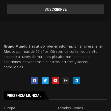
Grupo Mundo Ejecutivo
: líder en información empresarial en
México por más de 50 años. Ofrecemos contenido de alto
impacto a través de múltiples plataformas, brindando
soluciones innovadoras a nuestros lectores y socios
comerciales..
PRESENCIA MUNDIAL
Europa
Estados Unidos