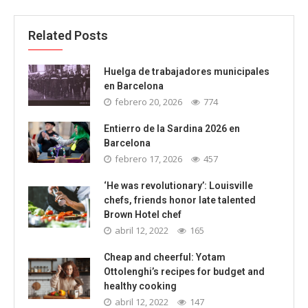
Related Posts
Huelga de trabajadores municipales
en Barcelona
febrero 20, 2026
774
Entierro de la Sardina 2026 en
Barcelona
febrero 17, 2026
457
‘He was revolutionary’: Louisville
chefs, friends honor late talented
Brown Hotel chef
abril 12, 2022
165
Cheap and cheerful: Yotam
Ottolenghi’s recipes for budget and
healthy cooking
abril 12, 2022
147