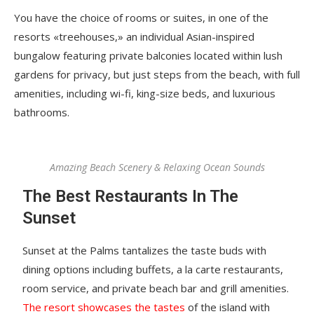
You have the choice of rooms or suites, in one of the
resorts «treehouses,» an individual Asian-inspired
bungalow featuring private balconies located within lush
gardens for privacy, but just steps from the beach, with full
amenities, including wi-fi, king-size beds, and luxurious
bathrooms.
Amazing Beach Scenery & Relaxing Ocean Sounds
The Best Restaurants In The
Sunset
Sunset at the Palms tantalizes the taste buds with
dining options including buffets, a la carte restaurants,
room service, and private beach bar and grill amenities.
The resort showcases the tastes
of the island with