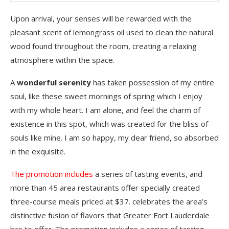
Upon arrival, your senses will be rewarded with the
pleasant scent of lemongrass oil used to clean the natural
wood found throughout the room, creating a relaxing
atmosphere within the space.
A
wonderful serenity
has taken possession of my entire
soul, like these sweet mornings of spring which I enjoy
with my whole heart. I am alone, and feel the charm of
existence in this spot, which was created for the bliss of
souls like mine. I am so happy, my dear friend, so absorbed
in the exquisite.
The promotion includes
a series of tasting events, and
more than 45 area restaurants offer specially created
three-course meals priced at $37. celebrates the area’s
distinctive fusion of flavors that Greater Fort Lauderdale
has to offer. The promotion includes a series of tasting