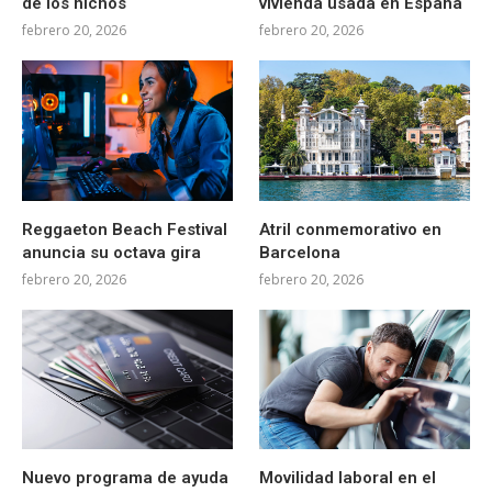
de los nichos
vivienda usada en España
febrero 20, 2026
febrero 20, 2026
Reggaeton Beach Festival
Atril conmemorativo en
anuncia su octava gira
Barcelona
febrero 20, 2026
febrero 20, 2026
Nuevo programa de ayuda
Movilidad laboral en el