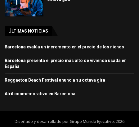
ÚLTIMAS NOTICIAS
Barcelona evalúa un incremento en el precio de los nichos
Barcelona presenta el precio más alto de vivienda usada en
España
Reggaeton Beach Festival anuncia su octava gira
Atril conmemorativo en Barcelona
Diseñado y desarrollado por Grupo Mundo Ejecutivo. 2026
Home