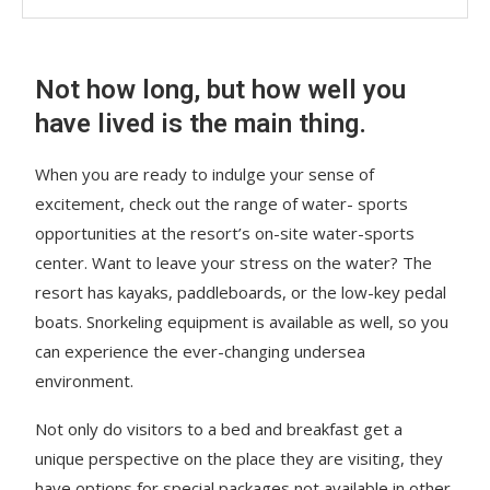
Not how long, but how well you
have lived is the main thing.
When you are ready to indulge your sense of
excitement, check out the range of water- sports
opportunities at the resort’s on-site water-sports
center. Want to leave your stress on the water? The
resort has kayaks, paddleboards, or the low-key pedal
boats. Snorkeling equipment is available as well, so you
can experience the ever-changing undersea
environment.
Not only do visitors to a bed and breakfast get a
unique perspective on the place they are visiting, they
have options for special packages not available in other