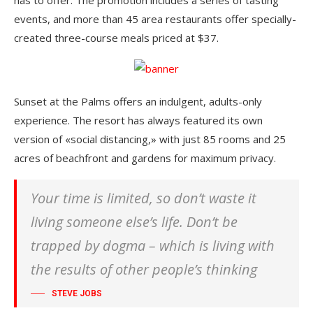
events, and more than 45 area restaurants offer specially-
created three-course meals priced at $37.
Sunset at the Palms offers an indulgent, adults-only
experience. The resort has always featured its own
version of «social distancing,» with just 85 rooms and 25
acres of beachfront and gardens for maximum privacy.
Your time is limited, so don’t waste it
living someone else’s life. Don’t be
trapped by dogma – which is living with
the results of other people’s thinking
STEVE JOBS