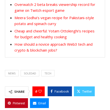
Overwatch 2 beta breaks viewership record for
game on Twitch esport game
Meera Sodha’s vegan recipe for Pakistani-style
potato and spinach curry
Cheap and cheerful: Yotam Ottolenghi’s recipes
for budget and healthy cooking
How should a novice approach Web3 tech and
crypto & blockchain jobs?
NEWS
SOLEDAD
TECH
0
SHARE
Facebook
Twitter
Pinterest
Email