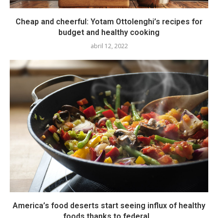
Cheap and cheerful: Yotam Ottolenghi’s recipes for
budget and healthy cooking
abril 12, 2022
America’s food deserts start seeing influx of healthy
foods thanks to federal...