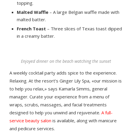
topping.
Malted Waffle
– A large Belgian waffle made with
malted batter.
French Toast
– Three slices of Texas toast dipped
in a creamy batter.
Enjoyed dinner on the beach watching the sunset
A weekly cocktail party adds spice to the experience.
Relaxing. At the resort’s Ginger Lily Spa, «our mission is
to help you relax,» says Kamarla Simms, general
manager. Curate your experience from a menu of
wraps, scrubs, massages, and facial treatments
designed to help you unwind and rejuvenate.
A full-
service beauty salon
is available, along with manicure
and pedicure services.