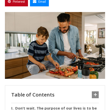
Pinterest
Email
Table of Contents
Don’t wait. The purpose of our lives is to be