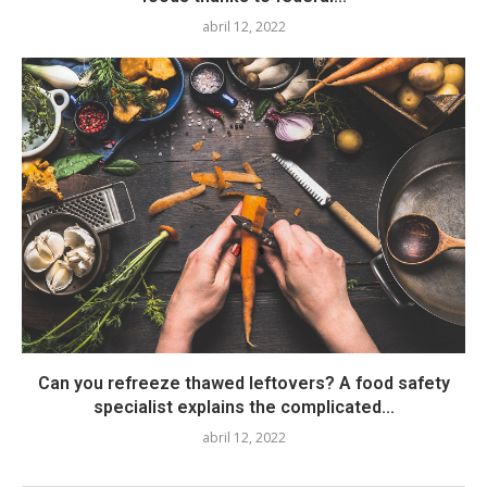
abril 12, 2022
Can you refreeze thawed leftovers? A food safety
specialist explains the complicated...
abril 12, 2022