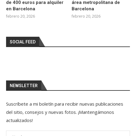
de 400 euros para alquiler
área metropolitana de
en Barcelona
Barcelona
febrero 20, 2026
febrero 20, 2026
SOCIAL FEED
NEWSLETTER
Suscríbete a mi boletín para recibir nuevas publicaciones
del sitio, consejos y nuevas fotos. ¡Mantengámonos
actualizados!