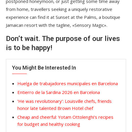
postponed honeymoon, or just getting some time away
from home, travellers seeking a uniquely restorative
experience can find it at Sunset at the Palms, a boutique
Jamaican resort with the tagline, «Sensory Magic».
Don’t wait. The purpose of our lives
is to be happy!
You Might Be Interested In
Huelga de trabajadores municipales en Barcelona
Entierro de la Sardina 2026 en Barcelona
‘He was revolutionary’: Louisville chefs, friends
honor late talented Brown Hotel chef
Cheap and cheerful: Yotam Ottolenghi’s recipes
for budget and healthy cooking