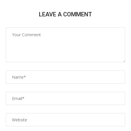
LEAVE A COMMENT