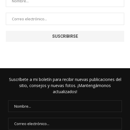
Suscríbete a mi boletín para recibir nuevas publicaciones del
sitio, consejos y nuevas fotos. ¡Mantengámonos
actualizados!