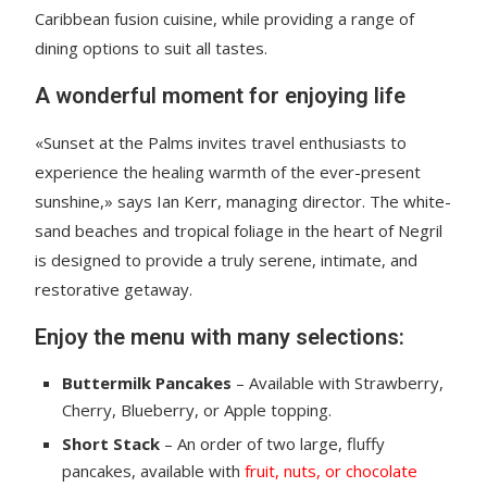
Caribbean fusion cuisine, while providing a range of
dining options to suit all tastes.
A wonderful moment for enjoying life
«Sunset at the Palms invites travel enthusiasts to
experience the healing warmth of the ever-present
sunshine,» says Ian Kerr, managing director. The white-
sand beaches and tropical foliage in the heart of Negril
is designed to provide a truly serene, intimate, and
restorative getaway.
Enjoy the menu with many selections:
Buttermilk Pancakes
– Available with Strawberry,
Cherry, Blueberry, or Apple topping.
Short Stack
– An order of two large, fluffy
pancakes, available with
fruit, nuts, or chocolate