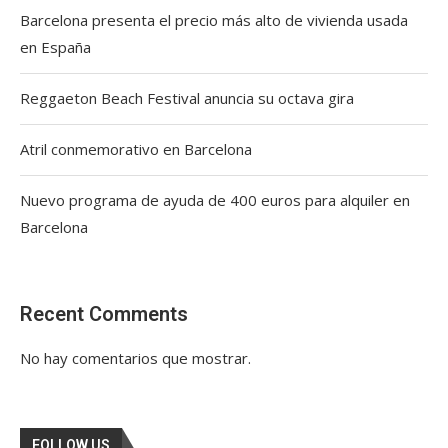
Barcelona presenta el precio más alto de vivienda usada
en España
Reggaeton Beach Festival anuncia su octava gira
Atril conmemorativo en Barcelona
Nuevo programa de ayuda de 400 euros para alquiler en
Barcelona
Recent Comments
No hay comentarios que mostrar.
FOLLOW US