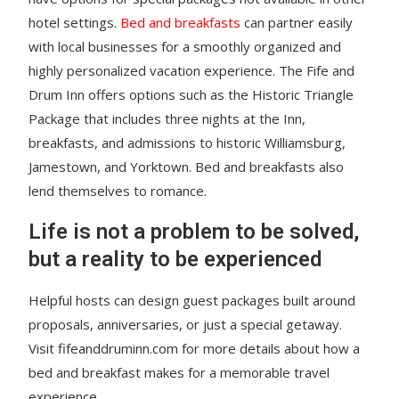
hotel settings.
Bed and breakfasts
can partner easily
with local businesses for a smoothly organized and
highly personalized vacation experience. The Fife and
Drum Inn offers options such as the Historic Triangle
Package that includes three nights at the Inn,
breakfasts, and admissions to historic Williamsburg,
Jamestown, and Yorktown. Bed and breakfasts also
lend themselves to romance.
Life is not a problem to be solved,
but a reality to be experienced
Helpful hosts can design guest packages built around
proposals, anniversaries, or just a special getaway.
Visit fifeanddruminn.com for more details about how a
bed and breakfast makes for a memorable travel
experience.