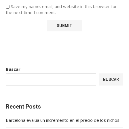
Save my name, email, and website in this browser for
the next time I comment.
Buscar
BUSCAR
Recent Posts
Barcelona evalúa un incremento en el precio de los nichos