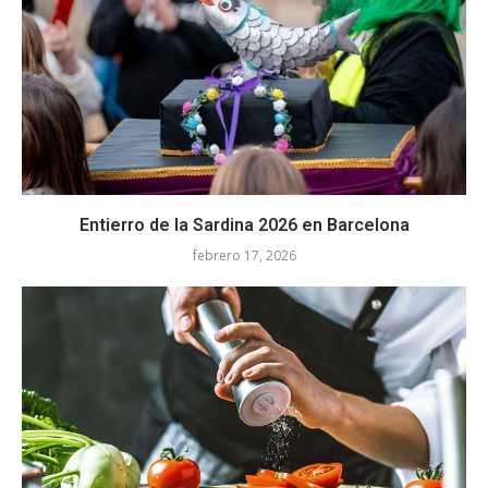
Entierro de la Sardina 2026 en Barcelona
febrero 17, 2026