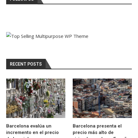
RECENT POSTS
Barcelona evalúa un
Barcelona presenta el
incremento en el precio
precio más alto de