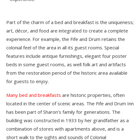
Part of the charm of a bed and breakfast is the uniqueness;
art, décor, and food are integrated to create a complete
experience. For example, the Fife and Drum retains the
colonial feel of the area in all its guest rooms. Special
features include antique furnishings, elegant four poster
beds in some guest rooms, as well folk art and artifacts
from the restoration period of the historic area available
for guests to enjoy.
Many bed and breakfasts
are historic properties, often
located in the center of scenic areas. The Fife and Drum Inn
has been part of Sharon’s family for generations. The
building was constructed in 1933 by her grandfather as a
combination of stores with apartments above, and is a
short walk to the sights and sounds of Colonial