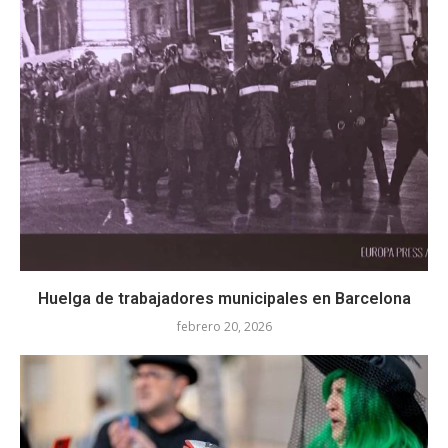
Huelga de trabajadores municipales en Barcelona
febrero 20, 2026