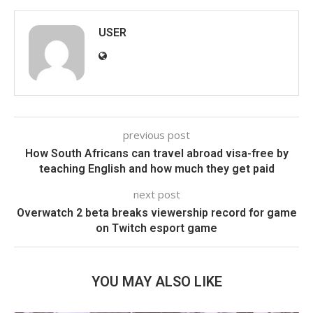
USER
previous post
How South Africans can travel abroad visa-free by
teaching English and how much they get paid
next post
Overwatch 2 beta breaks viewership record for game
on Twitch esport game
YOU MAY ALSO LIKE