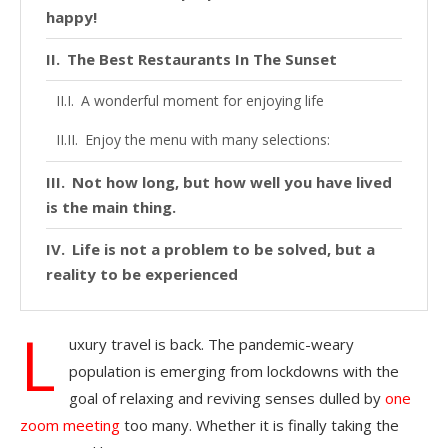
happy!
The Best Restaurants In The Sunset
A wonderful moment for enjoying life
Enjoy the menu with many selections:
Not how long, but how well you have lived
is the main thing.
Life is not a problem to be solved, but a
reality to be experienced
L
uxury travel is back. The pandemic-weary
population is emerging from lockdowns with the
goal of relaxing and reviving senses dulled by
one
zoom meeting
too many. Whether it is finally taking the