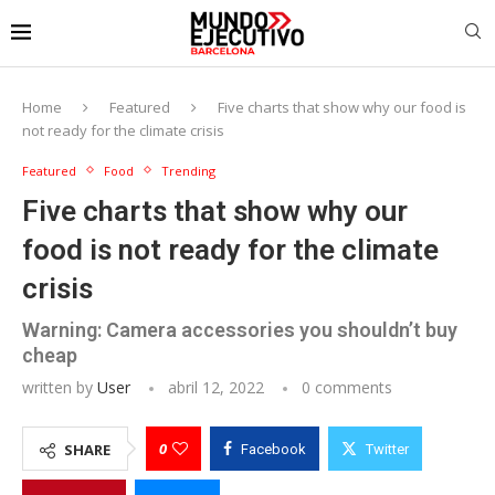
Home
Featured
Five charts that show why our food is
not ready for the climate crisis
Featured
Food
Trending
Five charts that show why our
food is not ready for the climate
crisis
Warning: Camera accessories you shouldn’t buy
cheap
written by
User
abril 12, 2022
0 comments
0
SHARE
Facebook
Twitter