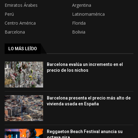
Emiratos Árabes
Argentina
Perú
Latinomamérica
Centro América
Florida
Barcelona
Bolivia
LO MÁS LEÍDO
Barcelona evalúa un incremento en el
precio de los nichos
Barcelona presenta el precio más alto de
vivienda usada en España
Reggaeton Beach Festival anuncia su
octava gira