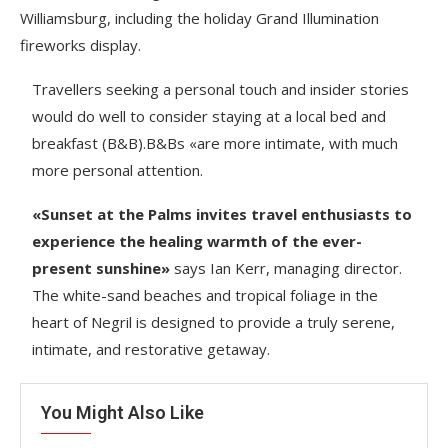
Williamsburg, including the holiday Grand Illumination
fireworks display.
Travellers seeking a personal touch and insider stories
would do well to consider staying at a local bed and
breakfast (B&B).B&Bs «are more intimate, with much
more personal attention.
«Sunset at the Palms invites travel enthusiasts to
experience the healing warmth of the ever-
present sunshine»
says Ian Kerr, managing director.
The white-sand beaches and tropical foliage in the
heart of Negril is designed to provide a truly serene,
intimate, and restorative getaway.
You Might Also Like