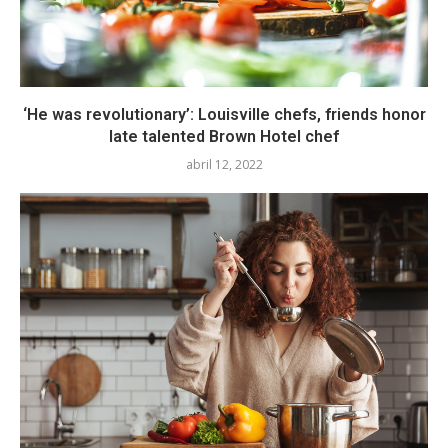
‘He was revolutionary’: Louisville chefs, friends honor
late talented Brown Hotel chef
abril 12, 2022