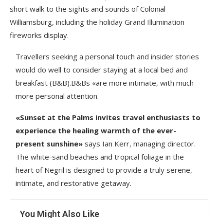
short walk to the sights and sounds of Colonial
Williamsburg, including the holiday Grand Illumination
fireworks display.
Travellers seeking a personal touch and insider stories
would do well to consider staying at a local bed and
breakfast (B&B).B&Bs «are more intimate, with much
more personal attention.
«Sunset at the Palms invites travel enthusiasts to
experience the healing warmth of the ever-
present sunshine»
says Ian Kerr, managing director.
The white-sand beaches and tropical foliage in the
heart of Negril is designed to provide a truly serene,
intimate, and restorative getaway.
You Might Also Like