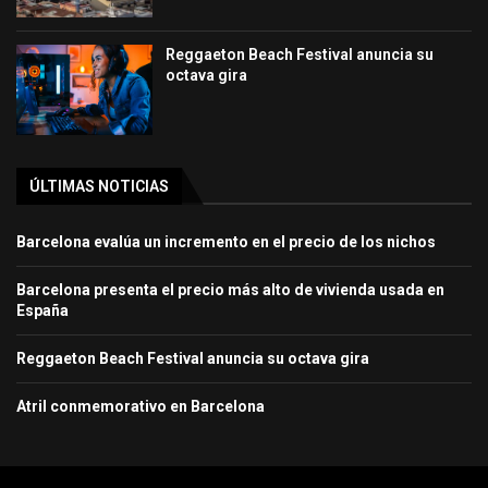
Reggaeton Beach Festival anuncia su
octava gira
ÚLTIMAS NOTICIAS
Barcelona evalúa un incremento en el precio de los nichos
Barcelona presenta el precio más alto de vivienda usada en
España
Reggaeton Beach Festival anuncia su octava gira
Atril conmemorativo en Barcelona