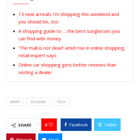
15 new arrivals I’m shopping this weekend and
you should be, too
A shopping guide to … the best sunglasses you
can find with money
‘The mall is not dead’ amid rise in online shopping,
retail expert says
Online car shopping gets better reviews than
visiting a dealer
NEWS
SOLEDAD
TECH
0
SHARE
Facebook
Twitter
Pinterest
Email