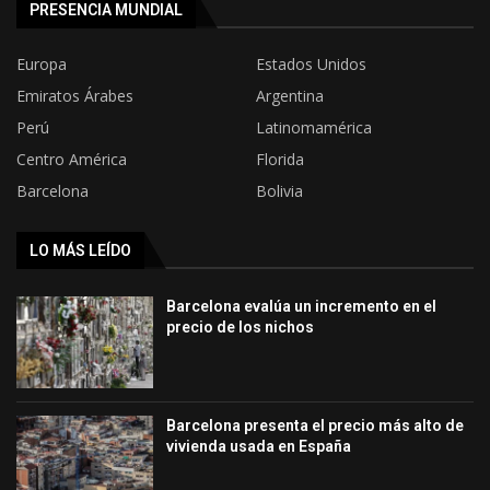
PRESENCIA MUNDIAL
Europa
Estados Unidos
Emiratos Árabes
Argentina
Perú
Latinomamérica
Centro América
Florida
Barcelona
Bolivia
LO MÁS LEÍDO
Barcelona evalúa un incremento en el
precio de los nichos
Barcelona presenta el precio más alto de
vivienda usada en España