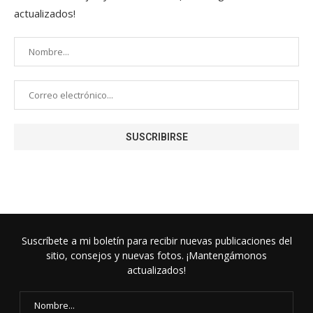
actualizados!
Suscríbete a mi boletín para recibir nuevas publicaciones del
sitio, consejos y nuevas fotos. ¡Mantengámonos
actualizados!