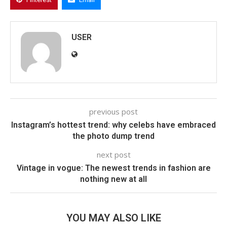
USER
previous post
Instagram’s hottest trend: why celebs have embraced
the photo dump trend
next post
Vintage in vogue: The newest trends in fashion are
nothing new at all
YOU MAY ALSO LIKE