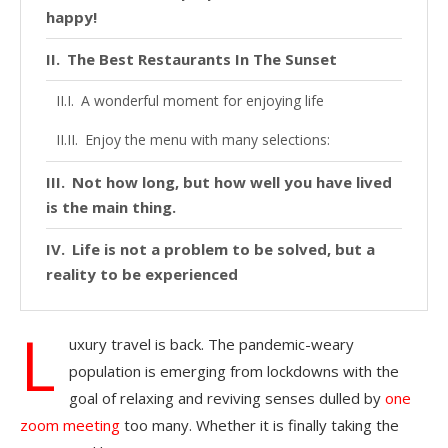
happy!
The Best Restaurants In The Sunset
A wonderful moment for enjoying life
Enjoy the menu with many selections:
Not how long, but how well you have lived
is the main thing.
Life is not a problem to be solved, but a
reality to be experienced
L
uxury travel is back. The pandemic-weary
population is emerging from lockdowns with the
goal of relaxing and reviving senses dulled by
one
zoom meeting
too many. Whether it is finally taking the