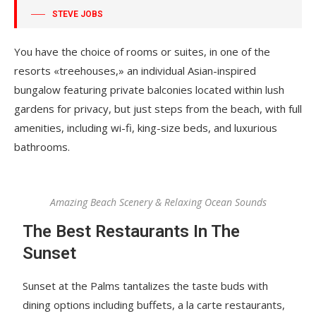
STEVE JOBS
You have the choice of rooms or suites, in one of the
resorts «treehouses,» an individual Asian-inspired
bungalow featuring private balconies located within lush
gardens for privacy, but just steps from the beach, with full
amenities, including wi-fi, king-size beds, and luxurious
bathrooms.
Amazing Beach Scenery & Relaxing Ocean Sounds
The Best Restaurants In The
Sunset
Sunset at the Palms tantalizes the taste buds with
dining options including buffets, a la carte restaurants,