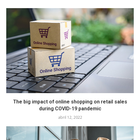
The big impact of online shopping on retail sales
during COVID-19 pandemic
abril 12, 2022