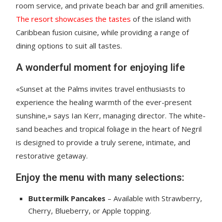
room service, and private beach bar and grill amenities.
The resort showcases the tastes
of the island with
Caribbean fusion cuisine, while providing a range of
dining options to suit all tastes.
A wonderful moment for enjoying life
«Sunset at the Palms invites travel enthusiasts to
experience the healing warmth of the ever-present
sunshine,» says Ian Kerr, managing director. The white-
sand beaches and tropical foliage in the heart of Negril
is designed to provide a truly serene, intimate, and
restorative getaway.
Enjoy the menu with many selections:
Buttermilk Pancakes
– Available with Strawberry,
Cherry, Blueberry, or Apple topping.