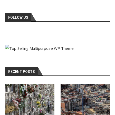
FOLLOW US
RECENT POSTS