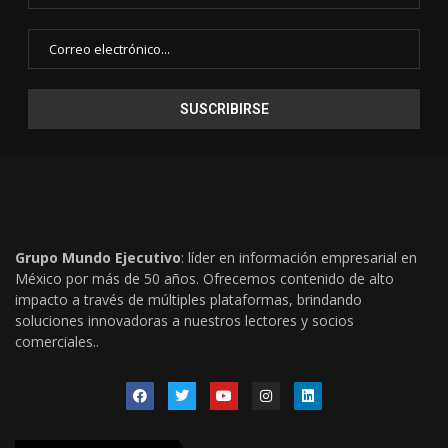
Grupo Mundo Ejecutivo
: líder en información empresarial en
México por más de 50 años. Ofrecemos contenido de alto
impacto a través de múltiples plataformas, brindando
soluciones innovadoras a nuestros lectores y socios
comerciales..