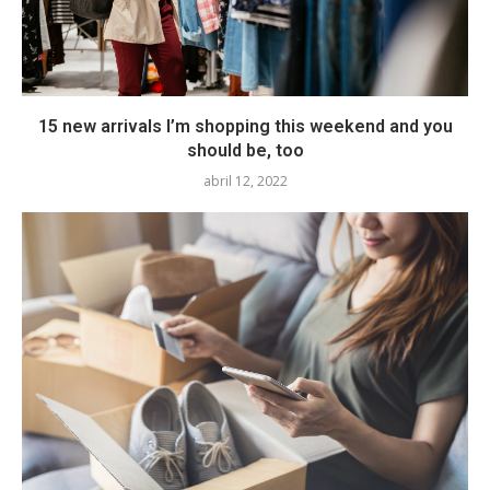
15 new arrivals I’m shopping this weekend and you
should be, too
abril 12, 2022