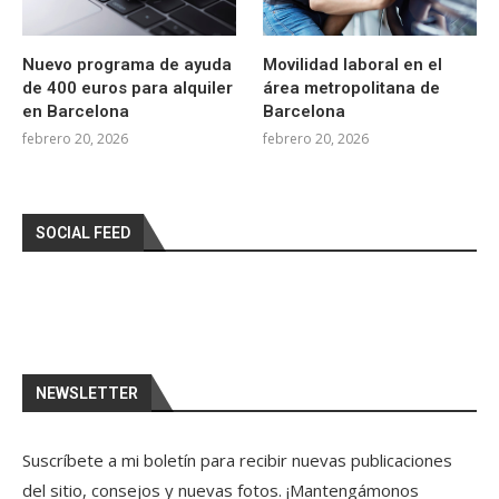
Nuevo programa de ayuda
Movilidad laboral en el
de 400 euros para alquiler
área metropolitana de
en Barcelona
Barcelona
febrero 20, 2026
febrero 20, 2026
SOCIAL FEED
NEWSLETTER
Suscríbete a mi boletín para recibir nuevas publicaciones
del sitio, consejos y nuevas fotos. ¡Mantengámonos