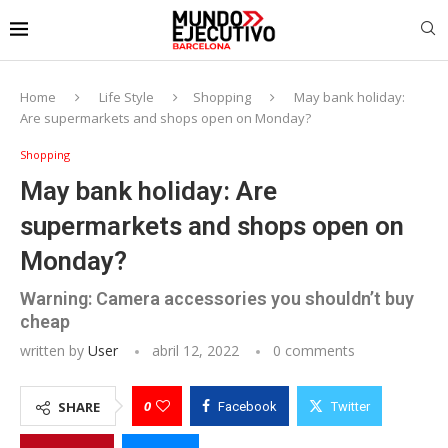
Home
Life Style
Shopping
May bank holiday:
Are supermarkets and shops open on Monday?
Shopping
May bank holiday: Are
supermarkets and shops open on
Monday?
Warning: Camera accessories you shouldn’t buy
cheap
written by
User
abril 12, 2022
0 comments
0
SHARE
Facebook
Twitter