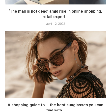
‘The mall is not dead’ amid rise in online shopping,
retail expert...
abril 12, 2022
A shopping guide to … the best sunglasses you can
find with...