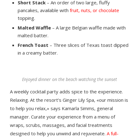
Short Stack
– An order of two large, fluffy
pancakes, available with
fruit, nuts, or chocolate
topping.
Malted Waffle
– A large Belgian waffle made with
malted batter.
French Toast
– Three slices of Texas toast dipped
in a creamy batter.
Enjoyed dinner on the beach watching the sunset
A weekly cocktail party adds spice to the experience.
Relaxing. At the resort’s Ginger Lily Spa, «our mission is
to help you relax,» says Kamarla Simms, general
manager. Curate your experience from a menu of
wraps, scrubs, massages, and facial treatments
designed to help you unwind and rejuvenate.
A full-