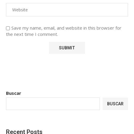
Save my name, email, and website in this browser for
the next time I comment.
Buscar
BUSCAR
Recent Posts