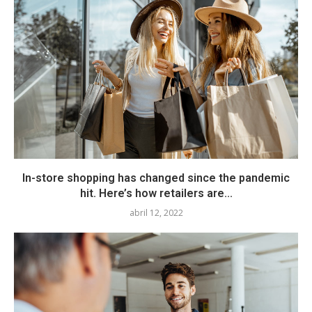
In-store shopping has changed since the pandemic
hit. Here’s how retailers are...
abril 12, 2022