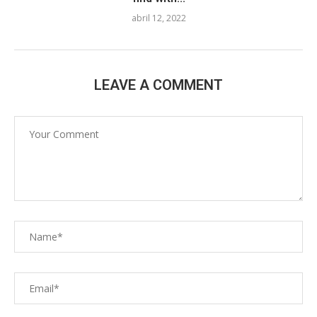
abril 12, 2022
LEAVE A COMMENT