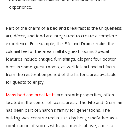
experience.
Part of the charm of a bed and breakfast is the uniqueness;
art, décor, and food are integrated to create a complete
experience. For example, the Fife and Drum retains the
colonial feel of the area in all its guest rooms. Special
features include antique furnishings, elegant four poster
beds in some guest rooms, as well folk art and artifacts
from the restoration period of the historic area available
for guests to enjoy.
Many bed and breakfasts
are historic properties, often
located in the center of scenic areas. The Fife and Drum Inn
has been part of Sharon’s family for generations. The
building was constructed in 1933 by her grandfather as a
combination of stores with apartments above, and is a