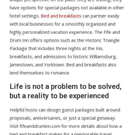
have options for special packages not available in other
hotel settings.
Bed and breakfasts
can partner easily
with local businesses for a smoothly organized and
highly personalized vacation experience. The Fife and
Drum Inn offers options such as the Historic Triangle
Package that includes three nights at the Inn,
breakfasts, and admissions to historic Williamsburg,
Jamestown, and Yorktown. Bed and breakfasts also
lend themselves to romance.
Life is not a problem to be solved,
but a reality to be experienced
Helpful hosts can design guest packages built around
proposals, anniversaries, or just a special getaway.
Visit fifeanddruminn.com for more details about how a
bed and breakfast makes for a memorable travel