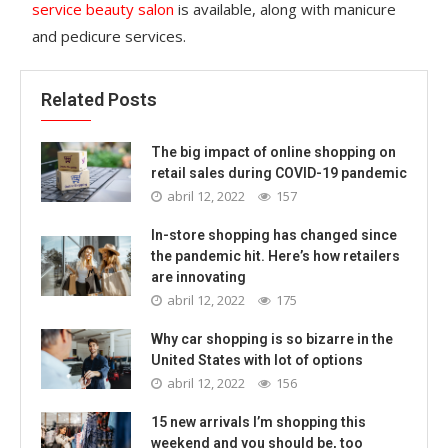
service beauty salon
is available, along with manicure
and pedicure services.
Related Posts
The big impact of online shopping on
retail sales during COVID-19 pandemic
abril 12, 2022
157
In-store shopping has changed since
the pandemic hit. Here’s how retailers
are innovating
abril 12, 2022
175
Why car shopping is so bizarre in the
United States with lot of options
abril 12, 2022
156
15 new arrivals I’m shopping this
weekend and you should be, too