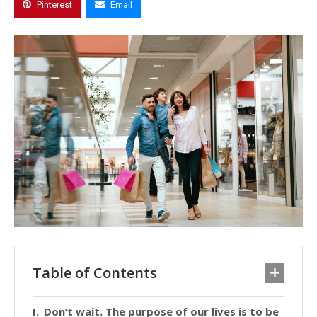
Pinterest
Email
Table of Contents
Don’t wait. The purpose of our lives is to be