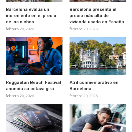
Barcelona evalúa un
Barcelona presenta el
incremento en el precio
precio más alto de
de los nichos
vivienda usada en España
febrero 20, 2026
febrero 20, 2026
Reggaeton Beach Festival
Atril conmemorativo en
anuncia su octava gira
Barcelona
febrero 20, 2026
febrero 20, 2026