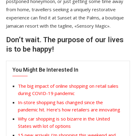
postponed honeymoon, or just getting some time away
from home, travellers seeking a uniquely restorative
experience can find it at Sunset at the Palms, a boutique
Jamaican resort with the tagline, «Sensory Magic».
Don’t wait. The purpose of our lives
is to be happy!
You Might Be Interested In
The big impact of online shopping on retail sales
during COVID-19 pandemic
In-store shopping has changed since the
pandemic hit. Here’s how retailers are innovating
Why car shopping is so bizarre in the United
States with lot of options
15 new arrivals I’m shopping this weekend and