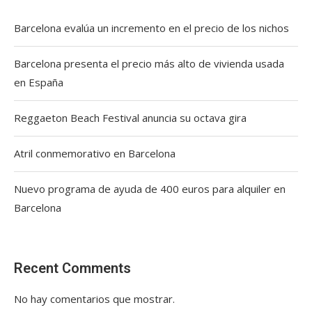
Barcelona evalúa un incremento en el precio de los nichos
Barcelona presenta el precio más alto de vivienda usada
en España
Reggaeton Beach Festival anuncia su octava gira
Atril conmemorativo en Barcelona
Nuevo programa de ayuda de 400 euros para alquiler en
Barcelona
Recent Comments
No hay comentarios que mostrar.