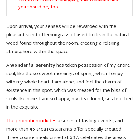
you should be, too
Upon arrival, your senses will be rewarded with the
pleasant scent of lemongrass oil used to clean the natural
wood found throughout the room, creating a relaxing
atmosphere within the space.
A
wonderful serenity
has taken possession of my entire
soul, like these sweet mornings of spring which I enjoy
with my whole heart. I am alone, and feel the charm of
existence in this spot, which was created for the bliss of
souls like mine. I am so happy, my dear friend, so absorbed
in the exquisite.
The promotion includes
a series of tasting events, and
more than 45 area restaurants offer specially created
three-course meals priced at $37. celebrates the area’s