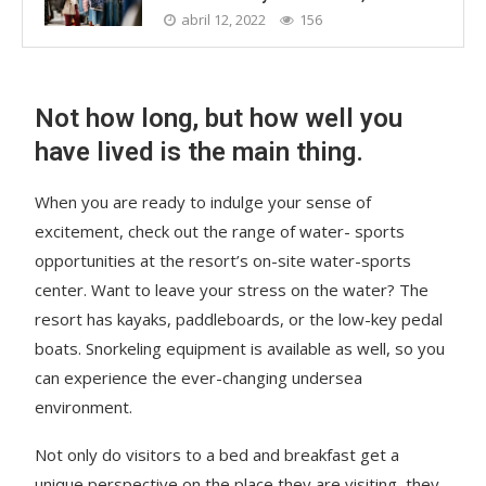
abril 12, 2022
156
Not how long, but how well you
have lived is the main thing.
When you are ready to indulge your sense of
excitement, check out the range of water- sports
opportunities at the resort’s on-site water-sports
center. Want to leave your stress on the water? The
resort has kayaks, paddleboards, or the low-key pedal
boats. Snorkeling equipment is available as well, so you
can experience the ever-changing undersea
environment.
Not only do visitors to a bed and breakfast get a
unique perspective on the place they are visiting, they