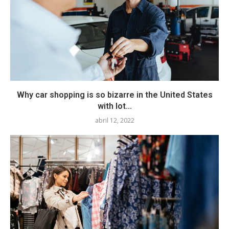
Why car shopping is so bizarre in the United States
with lot...
abril 12, 2022