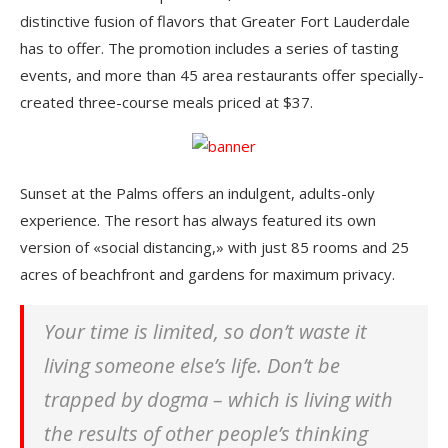
distinctive fusion of flavors that Greater Fort Lauderdale
has to offer. The promotion includes a series of tasting
events, and more than 45 area restaurants offer specially-
created three-course meals priced at $37.
Sunset at the Palms offers an indulgent, adults-only
experience. The resort has always featured its own
version of «social distancing,» with just 85 rooms and 25
acres of beachfront and gardens for maximum privacy.
Your time is limited, so don’t waste it
living someone else’s life. Don’t be
trapped by dogma – which is living with
the results of other people’s thinking