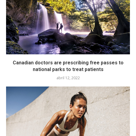
Canadian doctors are prescribing free passes to
national parks to treat patients
abril 12, 2022