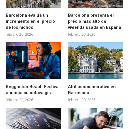
Barcelona evalúa un
Barcelona presenta el
incremento en el precio
precio más alto de
de los nichos
vivienda usada en España
febrero 20, 2026
febrero 20, 2026
Reggaeton Beach Festival
Atril conmemorativo en
anuncia su octava gira
Barcelona
febrero 20, 2026
febrero 20, 2026