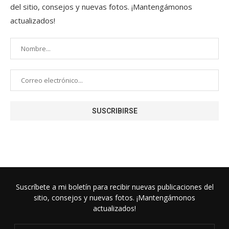
del sitio, consejos y nuevas fotos. ¡Mantengámonos
actualizados!
Suscríbete a mi boletín para recibir nuevas publicaciones del
sitio, consejos y nuevas fotos. ¡Mantengámonos
actualizados!