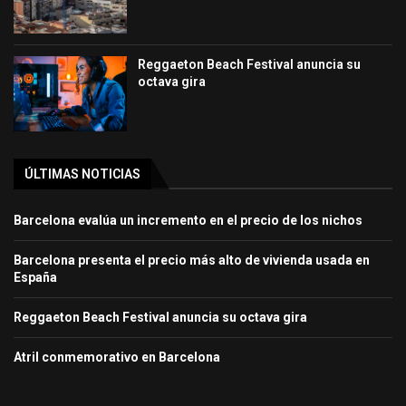
Reggaeton Beach Festival anuncia su
octava gira
ÚLTIMAS NOTICIAS
Barcelona evalúa un incremento en el precio de los nichos
Barcelona presenta el precio más alto de vivienda usada en
España
Reggaeton Beach Festival anuncia su octava gira
Atril conmemorativo en Barcelona