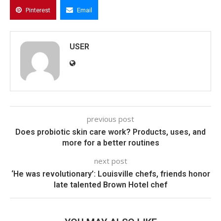
Pinterest
Email
USER
previous post
Does probiotic skin care work? Products, uses, and
more for a better routines
next post
‘He was revolutionary’: Louisville chefs, friends honor
late talented Brown Hotel chef