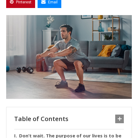
Pinterest
Email
Table of Contents
Don’t wait. The purpose of our lives is to be