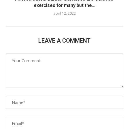
exercises for many but the...
abril 12, 2022
LEAVE A COMMENT