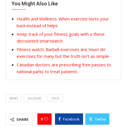
You Might Also Like
Health and Wellness: When exercise hurts your
back instead of helps
Keep track of your fitness goals with a these
discounted smartwatch
Fitness watch: Barbell exercises are ‘must do’
exercises for many but the truth isn’t as simple
Canadian doctors are prescribing free passes to
national parks to treat patients
NEWS
SOLEDAD
TECH
0
SHARE
Facebook
Twitter