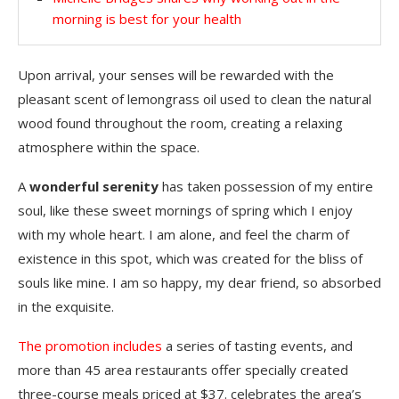
morning is best for your health
Upon arrival, your senses will be rewarded with the
pleasant scent of lemongrass oil used to clean the natural
wood found throughout the room, creating a relaxing
atmosphere within the space.
A
wonderful serenity
has taken possession of my entire
soul, like these sweet mornings of spring which I enjoy
with my whole heart. I am alone, and feel the charm of
existence in this spot, which was created for the bliss of
souls like mine. I am so happy, my dear friend, so absorbed
in the exquisite.
The promotion includes
a series of tasting events, and
more than 45 area restaurants offer specially created
three-course meals priced at $37. celebrates the area’s