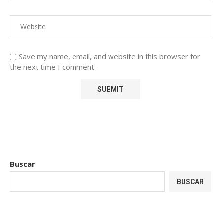
Save my name, email, and website in this browser for
the next time I comment.
Buscar
BUSCAR