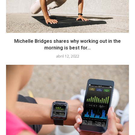
Michelle Bridges shares why working out in the
morning is best for...
abril 12, 2022