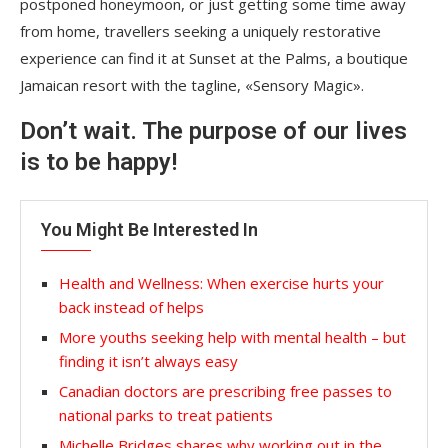
postponed honeymoon, or just getting some time away
from home, travellers seeking a uniquely restorative
experience can find it at Sunset at the Palms, a boutique
Jamaican resort with the tagline, «Sensory Magic».
Don’t wait. The purpose of our lives
is to be happy!
You Might Be Interested In
Health and Wellness: When exercise hurts your
back instead of helps
More youths seeking help with mental health – but
finding it isn’t always easy
Canadian doctors are prescribing free passes to
national parks to treat patients
Michelle Bridges shares why working out in the