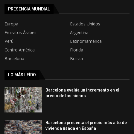
PRESENCIA MUNDIAL
Europa
Estados Unidos
Emiratos Árabes
Argentina
Perú
Latinomamérica
Centro América
Florida
Barcelona
Bolivia
LO MÁS LEÍDO
Barcelona evalúa un incremento en el
precio de los nichos
Barcelona presenta el precio más alto de
vivienda usada en España