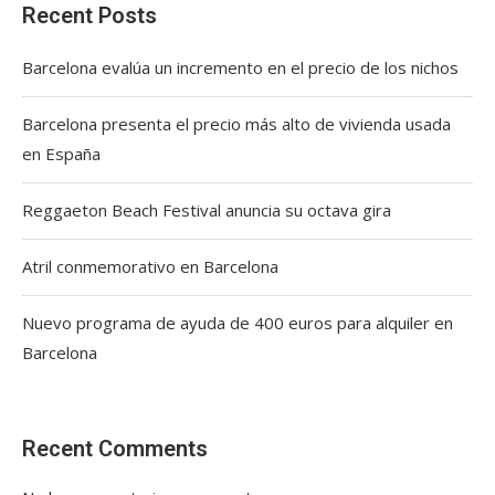
Recent Posts
Barcelona evalúa un incremento en el precio de los nichos
Barcelona presenta el precio más alto de vivienda usada
en España
Reggaeton Beach Festival anuncia su octava gira
Atril conmemorativo en Barcelona
Nuevo programa de ayuda de 400 euros para alquiler en
Barcelona
Recent Comments