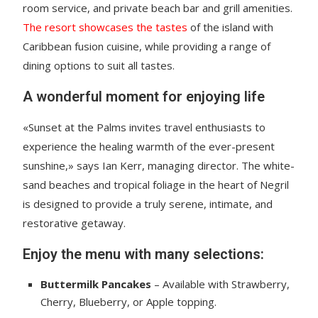
room service, and private beach bar and grill amenities.
The resort showcases the tastes
of the island with
Caribbean fusion cuisine, while providing a range of
dining options to suit all tastes.
A wonderful moment for enjoying life
«Sunset at the Palms invites travel enthusiasts to
experience the healing warmth of the ever-present
sunshine,» says Ian Kerr, managing director. The white-
sand beaches and tropical foliage in the heart of Negril
is designed to provide a truly serene, intimate, and
restorative getaway.
Enjoy the menu with many selections:
Buttermilk Pancakes
– Available with Strawberry,
Cherry, Blueberry, or Apple topping.