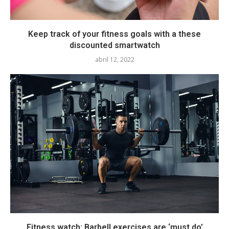
Keep track of your fitness goals with a these
discounted smartwatch
abril 12, 2022
Fitness watch: Barbell exercises are ‘must do’