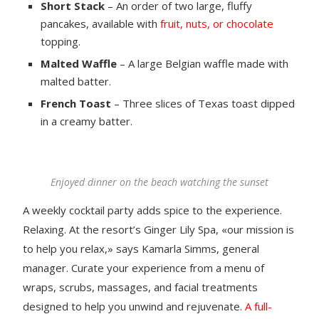
Short Stack
– An order of two large, fluffy
pancakes, available with
fruit, nuts, or chocolate
topping.
Malted Waffle
– A large Belgian waffle made with
malted batter.
French Toast
– Three slices of Texas toast dipped
in a creamy batter.
Enjoyed dinner on the beach watching the sunset
A weekly cocktail party adds spice to the experience.
Relaxing. At the resort’s Ginger Lily Spa, «our mission is
to help you relax,» says Kamarla Simms, general
manager. Curate your experience from a menu of
wraps, scrubs, massages, and facial treatments
designed to help you unwind and rejuvenate.
A full-