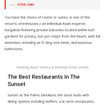
STEVE JOBS
You have the choice of rooms or suites, in one of the
resorts «treehouses,» an individual Asian-inspired
bungalow featuring private balconies located within lush
gardens for privacy, but just steps from the beach, with full
amenities, including wi-fi, king-size beds, and luxurious
bathrooms.
Amazing Beach Scenery & Relaxing Ocean Sounds
The Best Restaurants In The
Sunset
Sunset at the Palms tantalizes the taste buds with
dining options including buffets, a la carte restaurants,