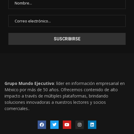
Grupo Mundo Ejecutivo
: líder en información empresarial en
México por más de 50 años. Ofrecemos contenido de alto
impacto a través de múltiples plataformas, brindando
soluciones innovadoras a nuestros lectores y socios
comerciales..