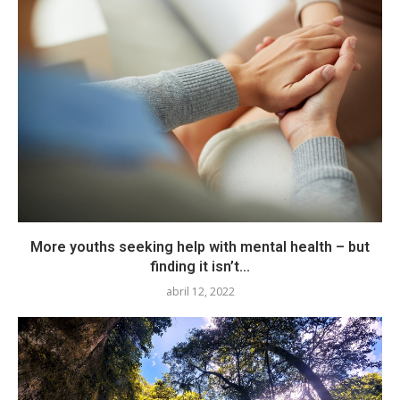
More youths seeking help with mental health – but
finding it isn’t...
abril 12, 2022