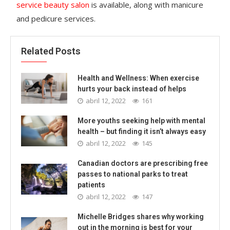
service beauty salon
is available, along with manicure
and pedicure services.
Related Posts
Health and Wellness: When exercise
hurts your back instead of helps
abril 12, 2022
161
More youths seeking help with mental
health – but finding it isn’t always easy
abril 12, 2022
145
Canadian doctors are prescribing free
passes to national parks to treat
patients
abril 12, 2022
147
Michelle Bridges shares why working
out in the morning is best for your