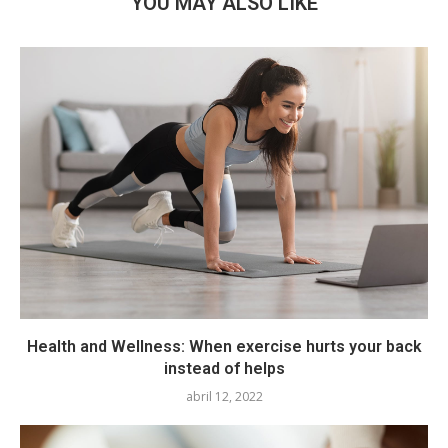
YOU MAY ALSO LIKE
Health and Wellness: When exercise hurts your back
instead of helps
abril 12, 2022