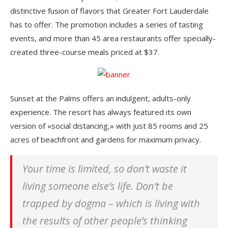
distinctive fusion of flavors that Greater Fort Lauderdale
has to offer. The promotion includes a series of tasting
events, and more than 45 area restaurants offer specially-
created three-course meals priced at $37.
Sunset at the Palms offers an indulgent, adults-only
experience. The resort has always featured its own
version of «social distancing,» with just 85 rooms and 25
acres of beachfront and gardens for maximum privacy.
Your time is limited, so don’t waste it
living someone else’s life. Don’t be
trapped by dogma – which is living with
the results of other people’s thinking