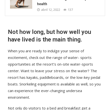
health
abril 12, 2022
137
Not how long, but how well you
have lived is the main thing.
When you are ready to indulge your sense of
excitement, check out the range of water- sports
opportunities at the resort’s on-site water-sports
center. Want to leave your stress on the water? The
resort has kayaks, paddleboards, or the low-key pedal
boats. Snorkeling equipment is available as well, so you
can experience the ever-changing undersea
environment.
Not only do visitors to a bed and breakfast get a