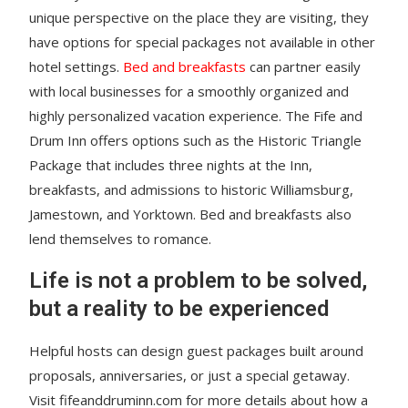
unique perspective on the place they are visiting, they
have options for special packages not available in other
hotel settings.
Bed and breakfasts
can partner easily
with local businesses for a smoothly organized and
highly personalized vacation experience. The Fife and
Drum Inn offers options such as the Historic Triangle
Package that includes three nights at the Inn,
breakfasts, and admissions to historic Williamsburg,
Jamestown, and Yorktown. Bed and breakfasts also
lend themselves to romance.
Life is not a problem to be solved,
but a reality to be experienced
Helpful hosts can design guest packages built around
proposals, anniversaries, or just a special getaway.
Visit fifeanddruminn.com for more details about how a