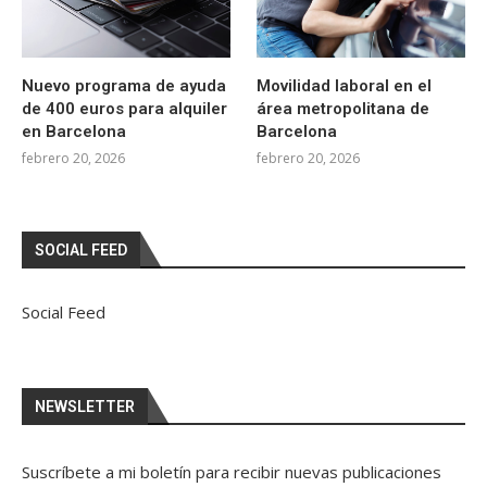
Nuevo programa de ayuda
Movilidad laboral en el
de 400 euros para alquiler
área metropolitana de
en Barcelona
Barcelona
febrero 20, 2026
febrero 20, 2026
SOCIAL FEED
Social Feed
NEWSLETTER
Suscríbete a mi boletín para recibir nuevas publicaciones