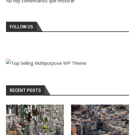
No hay comentarios que mostrar.
FOLLOW US
RECENT POSTS