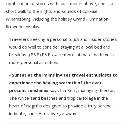
combination of stores with apartments above, and is a
short walk to the sights and sounds of Colonial
Williamsburg, including the holiday Grand Illumination
fireworks display.
Travellers seeking a personal touch and insider stories
would do well to consider staying at a local bed and
breakfast (B&B).B&Bs «are more intimate, with much
more personal attention.
«Sunset at the Palms invites travel enthusiasts to
experience the healing warmth of the ever-
present sunshine»
says Ian Kerr, managing director.
The white-sand beaches and tropical foliage in the
heart of Negril is designed to provide a truly serene,
intimate, and restorative getaway.