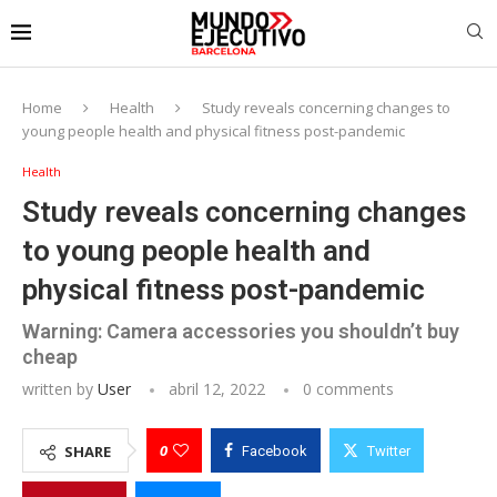
Home
Health
Study reveals concerning changes to
young people health and physical fitness post-pandemic
Health
Study reveals concerning changes
to young people health and
physical fitness post-pandemic
Warning: Camera accessories you shouldn’t buy
cheap
written by
User
abril 12, 2022
0 comments
0
SHARE
Facebook
Twitter