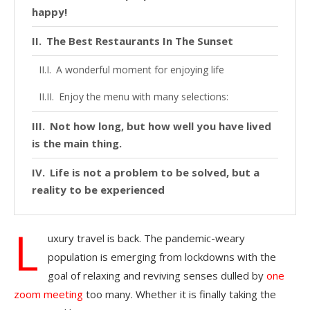
happy!
The Best Restaurants In The Sunset
A wonderful moment for enjoying life
Enjoy the menu with many selections:
Not how long, but how well you have lived
is the main thing.
Life is not a problem to be solved, but a
reality to be experienced
L
uxury travel is back. The pandemic-weary
population is emerging from lockdowns with the
goal of relaxing and reviving senses dulled by
one
zoom meeting
too many. Whether it is finally taking the