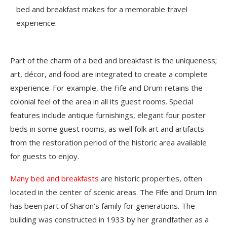
bed and breakfast makes for a memorable travel
experience.
Part of the charm of a bed and breakfast is the uniqueness;
art, décor, and food are integrated to create a complete
experience. For example, the Fife and Drum retains the
colonial feel of the area in all its guest rooms. Special
features include antique furnishings, elegant four poster
beds in some guest rooms, as well folk art and artifacts
from the restoration period of the historic area available
for guests to enjoy.
Many bed and breakfasts
are historic properties, often
located in the center of scenic areas. The Fife and Drum Inn
has been part of Sharon’s family for generations. The
building was constructed in 1933 by her grandfather as a