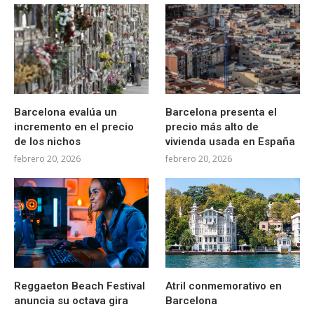
Barcelona evalúa un
Barcelona presenta el
incremento en el precio
precio más alto de
de los nichos
vivienda usada en España
febrero 20, 2026
febrero 20, 2026
Reggaeton Beach Festival
Atril conmemorativo en
anuncia su octava gira
Barcelona