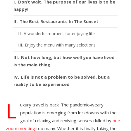
Don’t wait. The purpose of our lives is to be
happy!
The Best Restaurants In The Sunset
A wonderful moment for enjoying life
Enjoy the menu with many selections:
Not how long, but how well you have lived
is the main thing.
Life is not a problem to be solved, but a
reality to be experienced
L
uxury travel is back. The pandemic-weary
population is emerging from lockdowns with the
goal of relaxing and reviving senses dulled by
one
zoom meeting
too many. Whether it is finally taking the