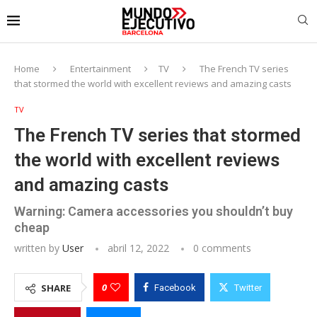
Home
Entertainment
TV
The French TV series
that stormed the world with excellent reviews and amazing casts
TV
The French TV series that stormed
the world with excellent reviews
and amazing casts
Warning: Camera accessories you shouldn’t buy
cheap
written by
User
abril 12, 2022
0 comments
0
SHARE
Facebook
Twitter