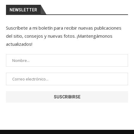
NEWSLETTER
Suscríbete a mi boletín para recibir nuevas publicaciones
del sitio, consejos y nuevas fotos. ¡Mantengámonos
actualizados!