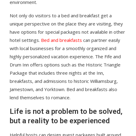
environment.
Not only do visitors to a bed and breakfast get a
unique perspective on the place they are visiting, they
have options for special packages not available in other
hotel settings.
Bed and breakfasts
can partner easily
with local businesses for a smoothly organized and
highly personalized vacation experience. The Fife and
Drum Inn offers options such as the Historic Triangle
Package that includes three nights at the Inn,
breakfasts, and admissions to historic Williamsburg,
Jamestown, and Yorktown. Bed and breakfasts also
lend themselves to romance.
Life is not a problem to be solved,
but a reality to be experienced
Helpful hosts can design guest packages built around