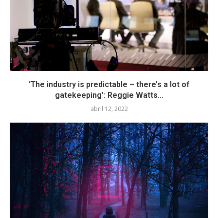
‘The industry is predictable – there’s a lot of
gatekeeping’: Reggie Watts...
abril 12, 2022