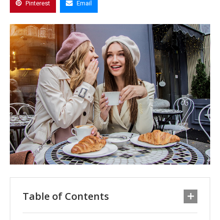
Pinterest
Email
Table of Contents