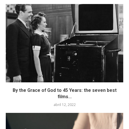
By the Grace of God to 45 Years: the seven best
films...
abril 12, 2022