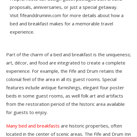
proposals, anniversaries, or just a special getaway.
Visit fifeanddruminn.com for more details about how a
bed and breakfast makes for a memorable travel
experience.
Part of the charm of a bed and breakfast is the uniqueness;
art, décor, and food are integrated to create a complete
experience. For example, the Fife and Drum retains the
colonial feel of the area in all its guest rooms. Special
features include antique furnishings, elegant four poster
beds in some guest rooms, as well folk art and artifacts
from the restoration period of the historic area available
for guests to enjoy.
Many bed and breakfasts
are historic properties, often
located in the center of scenic areas. The Fife and Drum Inn