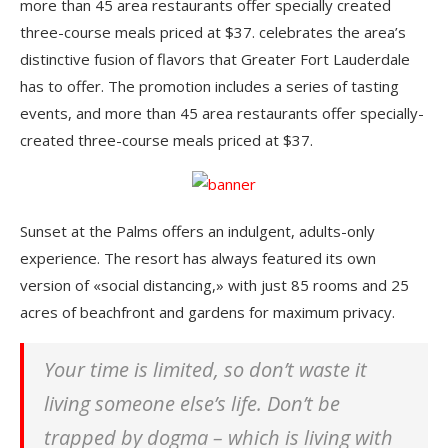
more than 45 area restaurants offer specially created
three-course meals priced at $37. celebrates the area’s
distinctive fusion of flavors that Greater Fort Lauderdale
has to offer. The promotion includes a series of tasting
events, and more than 45 area restaurants offer specially-
created three-course meals priced at $37.
Sunset at the Palms offers an indulgent, adults-only
experience. The resort has always featured its own
version of «social distancing,» with just 85 rooms and 25
acres of beachfront and gardens for maximum privacy.
Your time is limited, so don’t waste it
living someone else’s life. Don’t be
trapped by dogma – which is living with