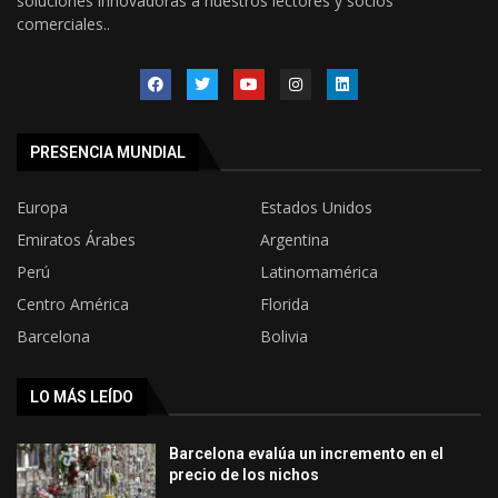
soluciones innovadoras a nuestros lectores y socios
comerciales..
PRESENCIA MUNDIAL
Europa
Estados Unidos
Emiratos Árabes
Argentina
Perú
Latinomamérica
Centro América
Florida
Barcelona
Bolivia
LO MÁS LEÍDO
Barcelona evalúa un incremento en el
precio de los nichos