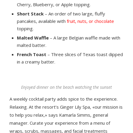
Cherry, Blueberry, or Apple topping.
Short Stack
– An order of two large, fluffy
pancakes, available with
fruit, nuts, or chocolate
topping.
Malted Waffle
– A large Belgian waffle made with
malted batter.
French Toast
– Three slices of Texas toast dipped
in a creamy batter.
Enjoyed dinner on the beach watching the sunset
A weekly cocktail party adds spice to the experience.
Relaxing. At the resort’s Ginger Lily Spa, «our mission is
to help you relax,» says Kamarla Simms, general
manager. Curate your experience from a menu of
wraps, scrubs, massages, and facial treatments