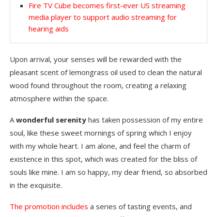
Fire TV Cube becomes first-ever US streaming
media player to support audio streaming for
hearing aids
Upon arrival, your senses will be rewarded with the
pleasant scent of lemongrass oil used to clean the natural
wood found throughout the room, creating a relaxing
atmosphere within the space.
A
wonderful serenity
has taken possession of my entire
soul, like these sweet mornings of spring which I enjoy
with my whole heart. I am alone, and feel the charm of
existence in this spot, which was created for the bliss of
souls like mine. I am so happy, my dear friend, so absorbed
in the exquisite.
The promotion includes
a series of tasting events, and