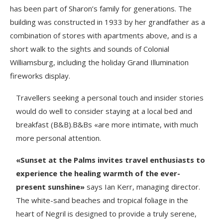
has been part of Sharon’s family for generations. The
building was constructed in 1933 by her grandfather as a
combination of stores with apartments above, and is a
short walk to the sights and sounds of Colonial
Williamsburg, including the holiday Grand Illumination
fireworks display.
Travellers seeking a personal touch and insider stories
would do well to consider staying at a local bed and
breakfast (B&B).B&Bs «are more intimate, with much
more personal attention.
«Sunset at the Palms invites travel enthusiasts to
experience the healing warmth of the ever-
present sunshine»
says Ian Kerr, managing director.
The white-sand beaches and tropical foliage in the
heart of Negril is designed to provide a truly serene,