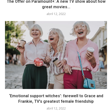
The Offer on Paramount+: A new TV show about how
great movies...
abril 12, 2022
‘Emotional support witches’: farewell to Grace and
Frankie, TV’s greatest female friendship
abril 12, 2022