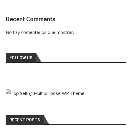
Recent Comments
No hay comentarios que mostrar.
FOLLOW US
RECENT POSTS