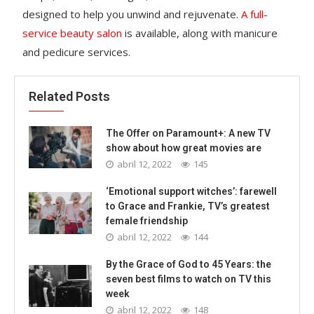
designed to help you unwind and rejuvenate.
A full-
service beauty salon
is available, along with manicure
and pedicure services.
Related Posts
The Offer on Paramount+: A new TV
show about how great movies are
abril 12, 2022
145
‘Emotional support witches’: farewell
to Grace and Frankie, TV’s greatest
female friendship
abril 12, 2022
144
By the Grace of God to 45 Years: the
seven best films to watch on TV this
week
abril 12, 2022
148