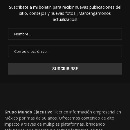
Suscríbete a mi boletín para recibir nuevas publicaciones del
sitio, consejos y nuevas fotos. ¡Mantengámonos
actualizados!
Grupo Mundo Ejecutivo
: líder en información empresarial en
México por más de 50 años. Ofrecemos contenido de alto
impacto a través de múltiples plataformas, brindando