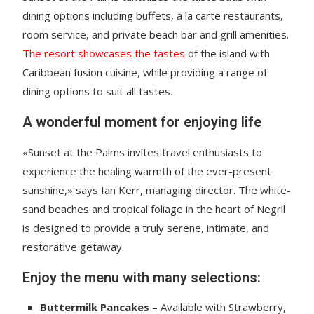
dining options including buffets, a la carte restaurants,
room service, and private beach bar and grill amenities.
The resort showcases the tastes
of the island with
Caribbean fusion cuisine, while providing a range of
dining options to suit all tastes.
A wonderful moment for enjoying life
«Sunset at the Palms invites travel enthusiasts to
experience the healing warmth of the ever-present
sunshine,» says Ian Kerr, managing director. The white-
sand beaches and tropical foliage in the heart of Negril
is designed to provide a truly serene, intimate, and
restorative getaway.
Enjoy the menu with many selections:
Buttermilk Pancakes
– Available with Strawberry,