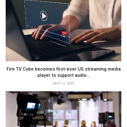
Fire TV Cube becomes first-ever US streaming media
player to support audio...
abril 12, 2022