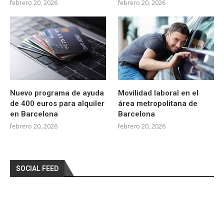
febrero 20, 2026
febrero 20, 2026
Nuevo programa de ayuda
Movilidad laboral en el
de 400 euros para alquiler
área metropolitana de
en Barcelona
Barcelona
febrero 20, 2026
febrero 20, 2026
SOCIAL FEED