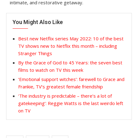
intimate, and restorative getaway.
You Might Also Like
Best new Netflix series May 2022: 10 of the best
TV shows new to Netflix this month – including
Stranger Things
By the Grace of God to 45 Years: the seven best
films to watch on TV this week
‘Emotional support witches’: farewell to Grace and
Frankie, TV’s greatest female friendship
‘The industry is predictable – there’s a lot of
gatekeeping’: Reggie Watts is the last weirdo left
on TV