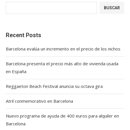
BUSCAR
Recent Posts
Barcelona evalúa un incremento en el precio de los nichos
Barcelona presenta el precio más alto de vivienda usada
en España
Reggaeton Beach Festival anuncia su octava gira
Atril conmemorativo en Barcelona
Nuevo programa de ayuda de 400 euros para alquiler en
Barcelona