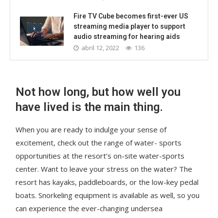
Fire TV Cube becomes first-ever US
streaming media player to support
audio streaming for hearing aids
abril 12, 2022
136
Not how long, but how well you
have lived is the main thing.
When you are ready to indulge your sense of
excitement, check out the range of water- sports
opportunities at the resort’s on-site water-sports
center. Want to leave your stress on the water? The
resort has kayaks, paddleboards, or the low-key pedal
boats. Snorkeling equipment is available as well, so you
can experience the ever-changing undersea