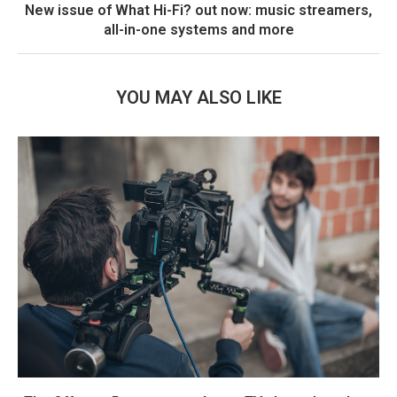
New issue of What Hi-Fi? out now: music streamers,
all-in-one systems and more
YOU MAY ALSO LIKE