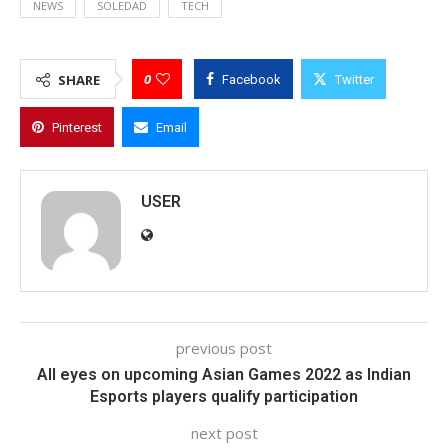
NEWS
SOLEDAD
TECH
0
SHARE
Facebook
Twitter
Pinterest
Email
USER
previous post
All eyes on upcoming Asian Games 2022 as Indian
Esports players qualify participation
next post