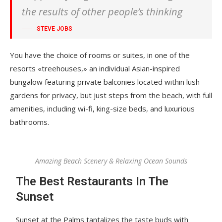
the results of other people’s thinking
STEVE JOBS
You have the choice of rooms or suites, in one of the
resorts «treehouses,» an individual Asian-inspired
bungalow featuring private balconies located within lush
gardens for privacy, but just steps from the beach, with full
amenities, including wi-fi, king-size beds, and luxurious
bathrooms.
Amazing Beach Scenery & Relaxing Ocean Sounds
The Best Restaurants In The
Sunset
Sunset at the Palms tantalizes the taste buds with