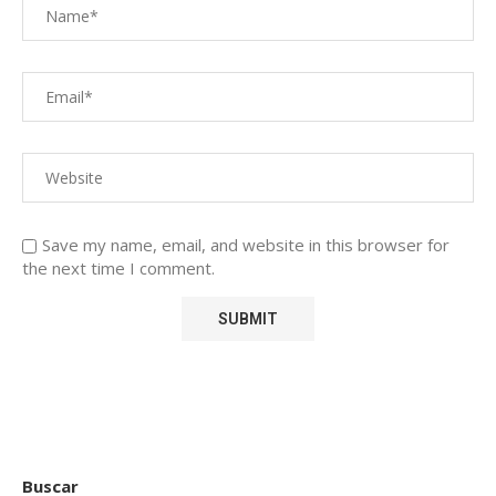
Save my name, email, and website in this browser for
the next time I comment.
Buscar