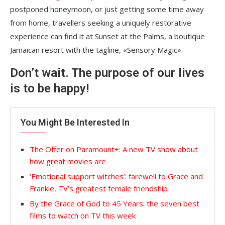
postponed honeymoon, or just getting some time away
from home, travellers seeking a uniquely restorative
experience can find it at Sunset at the Palms, a boutique
Jamaican resort with the tagline, «Sensory Magic».
Don’t wait. The purpose of our lives
is to be happy!
You Might Be Interested In
The Offer on Paramount+: A new TV show about
how great movies are
‘Emotional support witches’: farewell to Grace and
Frankie, TV’s greatest female friendship
By the Grace of God to 45 Years: the seven best
films to watch on TV this week