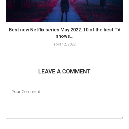
Best new Netflix series May 2022: 10 of the best TV
shows...
abril 12, 2022
LEAVE A COMMENT