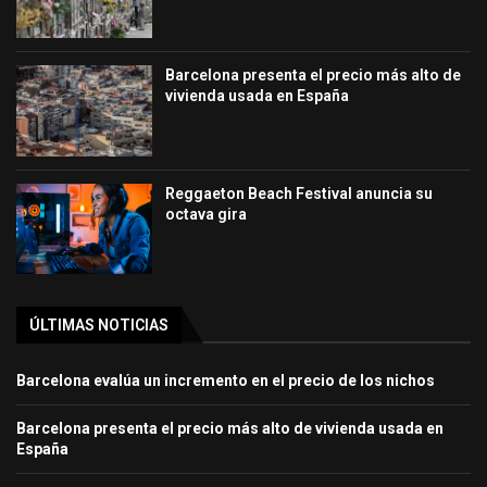
Barcelona presenta el precio más alto de
vivienda usada en España
Reggaeton Beach Festival anuncia su
octava gira
ÚLTIMAS NOTICIAS
Barcelona evalúa un incremento en el precio de los nichos
Barcelona presenta el precio más alto de vivienda usada en
España