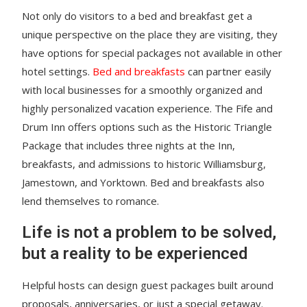
Not only do visitors to a bed and breakfast get a
unique perspective on the place they are visiting, they
have options for special packages not available in other
hotel settings.
Bed and breakfasts
can partner easily
with local businesses for a smoothly organized and
highly personalized vacation experience. The Fife and
Drum Inn offers options such as the Historic Triangle
Package that includes three nights at the Inn,
breakfasts, and admissions to historic Williamsburg,
Jamestown, and Yorktown. Bed and breakfasts also
lend themselves to romance.
Life is not a problem to be solved,
but a reality to be experienced
Helpful hosts can design guest packages built around
proposals, anniversaries, or just a special getaway.