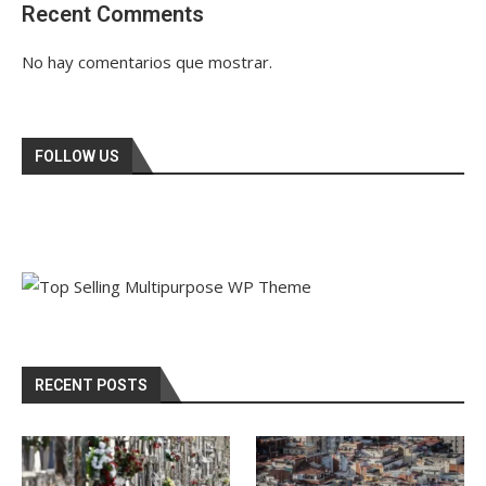
Recent Comments
No hay comentarios que mostrar.
FOLLOW US
RECENT POSTS