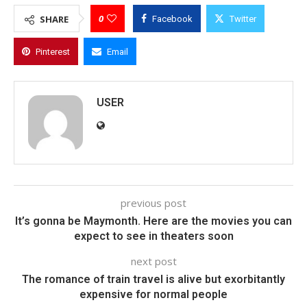
0
SHARE
Facebook
Twitter
Pinterest
Email
USER
previous post
It’s gonna be Maymonth. Here are the movies you can
expect to see in theaters soon
next post
The romance of train travel is alive but exorbitantly
expensive for normal people