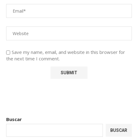
Save my name, email, and website in this browser for
the next time I comment.
Buscar
BUSCAR