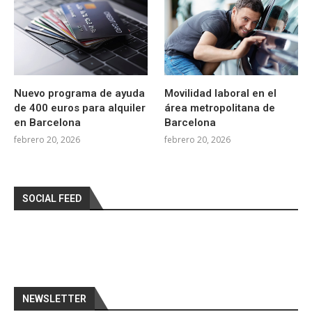
Nuevo programa de ayuda
Movilidad laboral en el
de 400 euros para alquiler
área metropolitana de
en Barcelona
Barcelona
febrero 20, 2026
febrero 20, 2026
SOCIAL FEED
NEWSLETTER