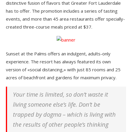
distinctive fusion of flavors that Greater Fort Lauderdale
has to offer. The promotion includes a series of tasting
events, and more than 45 area restaurants offer specially-
created three-course meals priced at $37.
Sunset at the Palms offers an indulgent, adults-only
experience. The resort has always featured its own
version of «social distancing,» with just 85 rooms and 25
acres of beachfront and gardens for maximum privacy.
Your time is limited, so don’t waste it
living someone else’s life. Don’t be
trapped by dogma – which is living with
the results of other people’s thinking