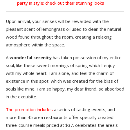
party in style; check out their stunning looks
Upon arrival, your senses will be rewarded with the
pleasant scent of lemongrass oil used to clean the natural
wood found throughout the room, creating a relaxing
atmosphere within the space.
A
wonderful serenity
has taken possession of my entire
soul, like these sweet mornings of spring which I enjoy
with my whole heart. I am alone, and feel the charm of
existence in this spot, which was created for the bliss of
souls like mine. I am so happy, my dear friend, so absorbed
in the exquisite.
The promotion includes
a series of tasting events, and
more than 45 area restaurants offer specially created
three-course meals priced at $37. celebrates the area’s