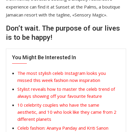
experience can find it at Sunset at the Palms, a boutique
Jamaican resort with the tagline, «Sensory Magic».
Don’t wait. The purpose of our lives
is to be happy!
You Might Be Interested In
The most stylish celeb Instagram looks you
missed this week fashion now inspiration
Stylist reveals how to master the celeb trend of
always showing off your favourite feature
10 celebrity couples who have the same
aesthetic, and 10 who look like they came from 2
different planets
Celeb fashion: Ananya Panday and Kriti Sanon