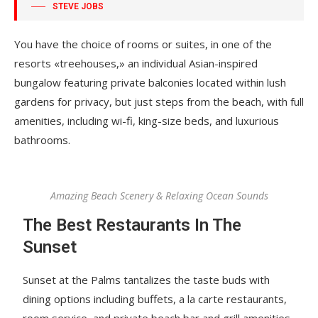
STEVE JOBS
You have the choice of rooms or suites, in one of the
resorts «treehouses,» an individual Asian-inspired
bungalow featuring private balconies located within lush
gardens for privacy, but just steps from the beach, with full
amenities, including wi-fi, king-size beds, and luxurious
bathrooms.
Amazing Beach Scenery & Relaxing Ocean Sounds
The Best Restaurants In The
Sunset
Sunset at the Palms tantalizes the taste buds with
dining options including buffets, a la carte restaurants,
room service, and private beach bar and grill amenities.