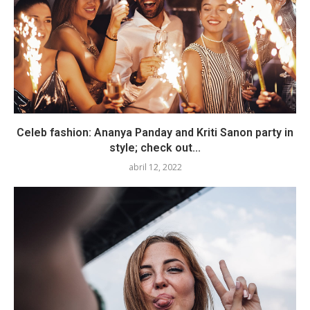
Celeb fashion: Ananya Panday and Kriti Sanon party in
style; check out...
abril 12, 2022