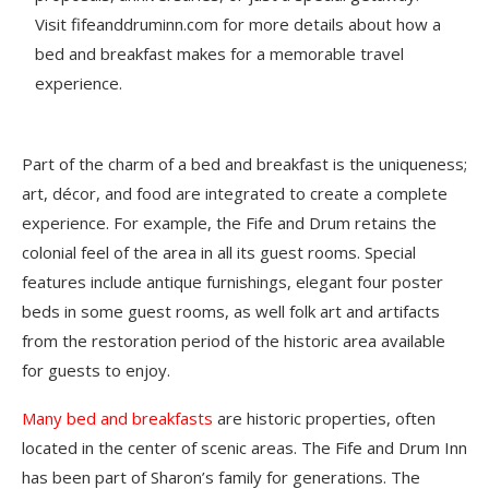
Visit fifeanddruminn.com for more details about how a
bed and breakfast makes for a memorable travel
experience.
Part of the charm of a bed and breakfast is the uniqueness;
art, décor, and food are integrated to create a complete
experience. For example, the Fife and Drum retains the
colonial feel of the area in all its guest rooms. Special
features include antique furnishings, elegant four poster
beds in some guest rooms, as well folk art and artifacts
from the restoration period of the historic area available
for guests to enjoy.
Many bed and breakfasts
are historic properties, often
located in the center of scenic areas. The Fife and Drum Inn
has been part of Sharon’s family for generations. The