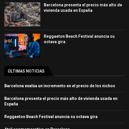
Barcelona presenta el precio más alto de
vivienda usada en España
Reggaeton Beach Festival anuncia su
octava gira
ÚLTIMAS NOTICIAS
Barcelona evalúa un incremento en el precio de los nichos
Barcelona presenta el precio más alto de vivienda usada en
España
Reggaeton Beach Festival anuncia su octava gira