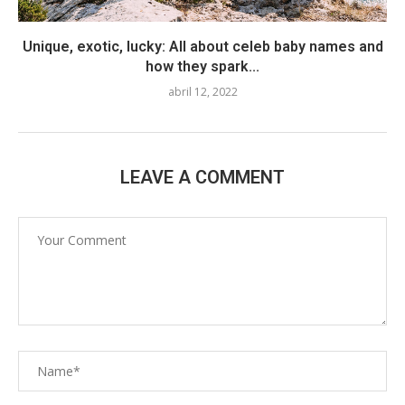
Unique, exotic, lucky: All about celeb baby names and
how they spark...
abril 12, 2022
LEAVE A COMMENT