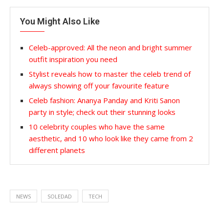
You Might Also Like
Celeb-approved: All the neon and bright summer
outfit inspiration you need
Stylist reveals how to master the celeb trend of
always showing off your favourite feature
Celeb fashion: Ananya Panday and Kriti Sanon
party in style; check out their stunning looks
10 celebrity couples who have the same
aesthetic, and 10 who look like they came from 2
different planets
NEWS
SOLEDAD
TECH