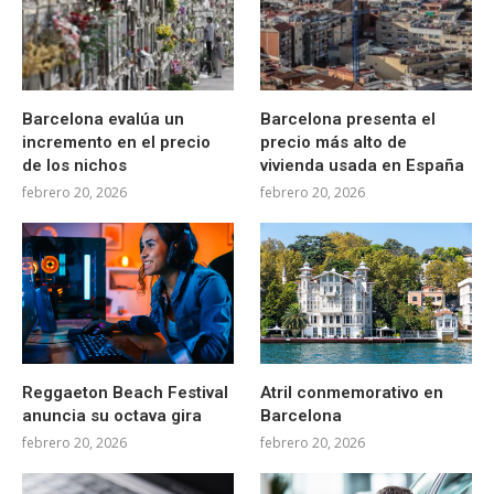
Barcelona evalúa un
Barcelona presenta el
incremento en el precio
precio más alto de
de los nichos
vivienda usada en España
febrero 20, 2026
febrero 20, 2026
Reggaeton Beach Festival
Atril conmemorativo en
anuncia su octava gira
Barcelona
febrero 20, 2026
febrero 20, 2026