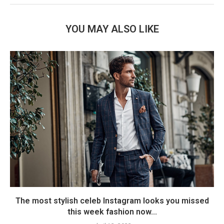
YOU MAY ALSO LIKE
The most stylish celeb Instagram looks you missed
this week fashion now...