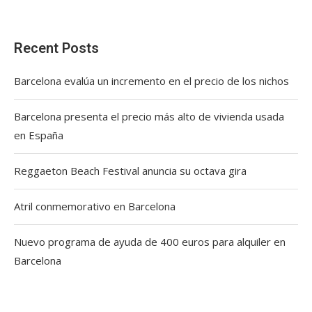
Recent Posts
Barcelona evalúa un incremento en el precio de los nichos
Barcelona presenta el precio más alto de vivienda usada
en España
Reggaeton Beach Festival anuncia su octava gira
Atril conmemorativo en Barcelona
Nuevo programa de ayuda de 400 euros para alquiler en
Barcelona