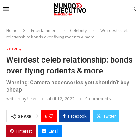
Home
Entertainment
Celebrity
Weirdest celeb
relationship: bonds over flying rodents & more
Celebrity
Weirdest celeb relationship: bonds
over flying rodents & more
Warning: Camera accessories you shouldn’t buy
cheap
written by
User
abril 12, 2022
0 comments
0
SHARE
Facebook
Twitter
Pinterest
Email