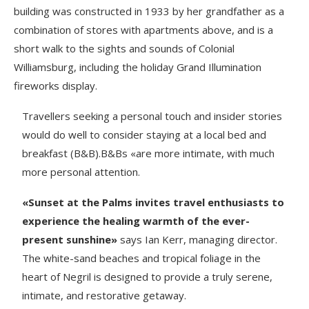
building was constructed in 1933 by her grandfather as a
combination of stores with apartments above, and is a
short walk to the sights and sounds of Colonial
Williamsburg, including the holiday Grand Illumination
fireworks display.
Travellers seeking a personal touch and insider stories
would do well to consider staying at a local bed and
breakfast (B&B).B&Bs «are more intimate, with much
more personal attention.
«Sunset at the Palms invites travel enthusiasts to
experience the healing warmth of the ever-
present sunshine»
says Ian Kerr, managing director.
The white-sand beaches and tropical foliage in the
heart of Negril is designed to provide a truly serene,
intimate, and restorative getaway.