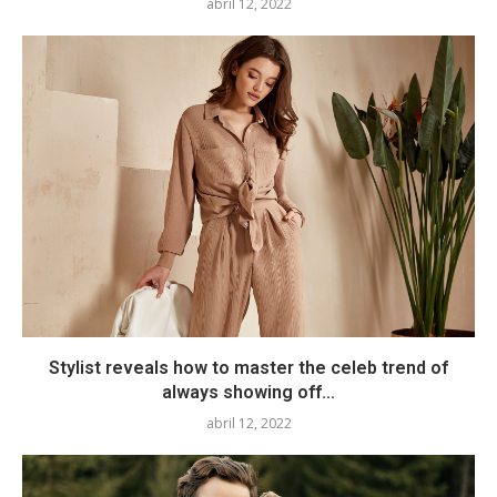
abril 12, 2022
Stylist reveals how to master the celeb trend of
always showing off...
abril 12, 2022