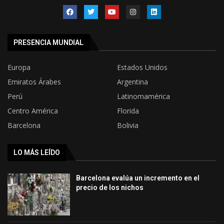
PRESENCIA MUNDIAL
Europa
Estados Unidos
Emiratos Árabes
Argentina
Perú
Latinomamérica
Centro América
Florida
Barcelona
Bolivia
LO MÁS LEÍDO
Barcelona evalúa un incremento en el
precio de los nichos