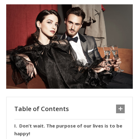
Table of Contents
Don’t wait. The purpose of our lives is to be
happy!