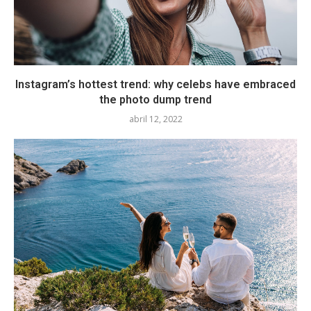
Instagram’s hottest trend: why celebs have embraced
the photo dump trend
abril 12, 2022