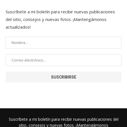
Suscríbete a mi boletín para recibir nuevas publicaciones
del sitio, consejos y nuevas fotos. ¡Mantengámonos
actualizados!
Suscríbete a mi boletín para recibir nuevas publicaciones del
sitio, consejos y nuevas fotos. ¡Mantengámonos