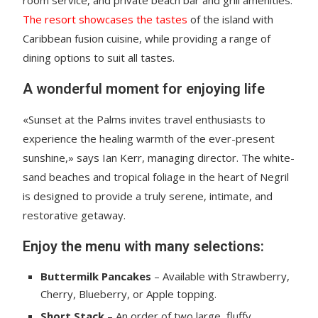
The resort showcases the tastes
of the island with
Caribbean fusion cuisine, while providing a range of
dining options to suit all tastes.
A wonderful moment for enjoying life
«Sunset at the Palms invites travel enthusiasts to
experience the healing warmth of the ever-present
sunshine,» says Ian Kerr, managing director. The white-
sand beaches and tropical foliage in the heart of Negril
is designed to provide a truly serene, intimate, and
restorative getaway.
Enjoy the menu with many selections:
Buttermilk Pancakes
– Available with Strawberry,
Cherry, Blueberry, or Apple topping.
Short Stack
– An order of two large, fluffy