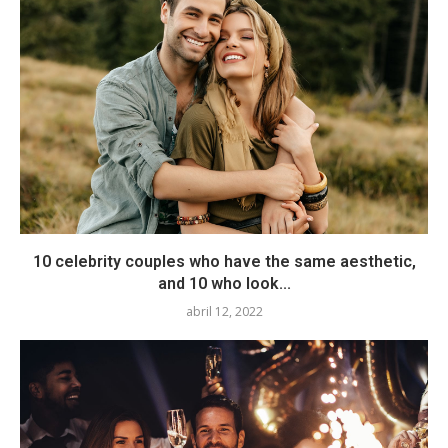
10 celebrity couples who have the same aesthetic,
and 10 who look...
abril 12, 2022