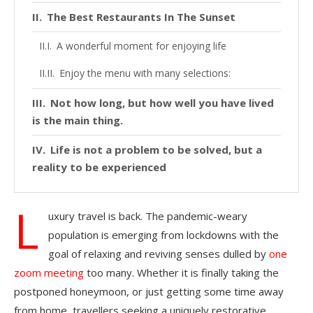
The Best Restaurants In The Sunset
A wonderful moment for enjoying life
Enjoy the menu with many selections:
Not how long, but how well you have lived
is the main thing.
Life is not a problem to be solved, but a
reality to be experienced
L
uxury travel is back. The pandemic-weary
population is emerging from lockdowns with the
goal of relaxing and reviving senses dulled by
one
zoom meeting
too many. Whether it is finally taking the
postponed honeymoon, or just getting some time away
from home, travellers seeking a uniquely restorative