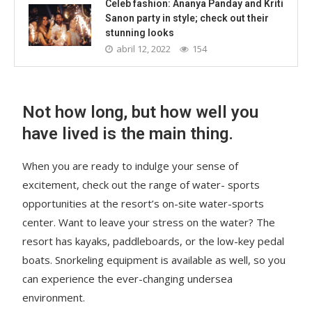
Celeb fashion: Ananya Panday and Kriti
Sanon party in style; check out their
stunning looks
abril 12, 2022
154
Not how long, but how well you
have lived is the main thing.
When you are ready to indulge your sense of
excitement, check out the range of water- sports
opportunities at the resort’s on-site water-sports
center. Want to leave your stress on the water? The
resort has kayaks, paddleboards, or the low-key pedal
boats. Snorkeling equipment is available as well, so you
can experience the ever-changing undersea
environment.