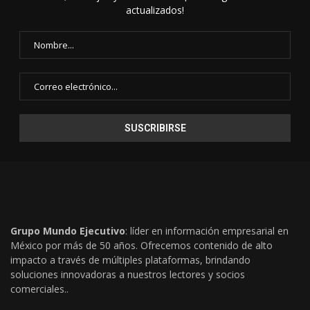
actualizados!
Grupo Mundo Ejecutivo
: líder en información empresarial en
México por más de 50 años. Ofrecemos contenido de alto
impacto a través de múltiples plataformas, brindando
soluciones innovadoras a nuestros lectores y socios
comerciales..