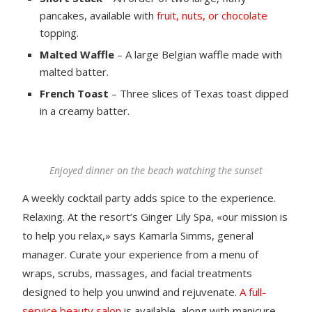
pancakes, available with
fruit, nuts, or chocolate
topping.
Malted Waffle
– A large Belgian waffle made with
malted batter.
French Toast
– Three slices of Texas toast dipped
in a creamy batter.
Enjoyed dinner on the beach watching the sunset
A weekly cocktail party adds spice to the experience.
Relaxing. At the resort’s Ginger Lily Spa, «our mission is
to help you relax,» says Kamarla Simms, general
manager. Curate your experience from a menu of
wraps, scrubs, massages, and facial treatments
designed to help you unwind and rejuvenate.
A full-
service beauty salon
is available, along with manicure