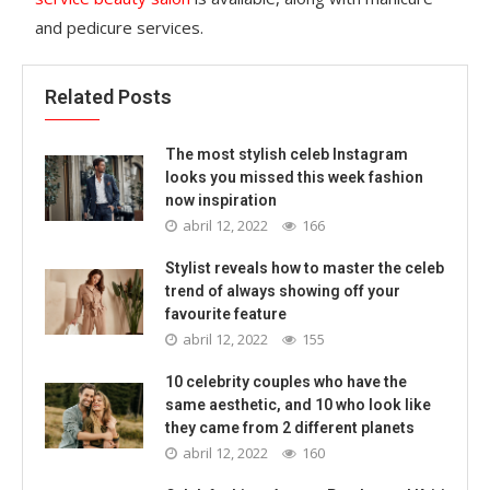
and pedicure services.
Related Posts
The most stylish celeb Instagram
looks you missed this week fashion
now inspiration
abril 12, 2022
166
Stylist reveals how to master the celeb
trend of always showing off your
favourite feature
abril 12, 2022
155
10 celebrity couples who have the
same aesthetic, and 10 who look like
they came from 2 different planets
abril 12, 2022
160