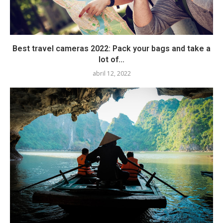
Best travel cameras 2022: Pack your bags and take a
lot of...
abril 12, 2022