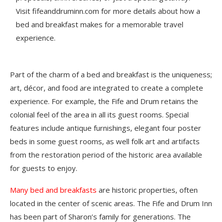
Visit fifeanddruminn.com for more details about how a
bed and breakfast makes for a memorable travel
experience.
Part of the charm of a bed and breakfast is the uniqueness;
art, décor, and food are integrated to create a complete
experience. For example, the Fife and Drum retains the
colonial feel of the area in all its guest rooms. Special
features include antique furnishings, elegant four poster
beds in some guest rooms, as well folk art and artifacts
from the restoration period of the historic area available
for guests to enjoy.
Many bed and breakfasts
are historic properties, often
located in the center of scenic areas. The Fife and Drum Inn
has been part of Sharon’s family for generations. The