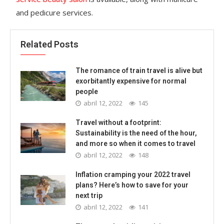
and pedicure services.
Related Posts
The romance of train travel is alive but
exorbitantly expensive for normal
people
abril 12, 2022
145
Travel without a footprint:
Sustainability is the need of the hour,
and more so when it comes to travel
abril 12, 2022
148
Inflation cramping your 2022 travel
plans? Here’s how to save for your
next trip
abril 12, 2022
141