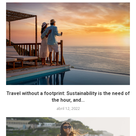
Travel without a footprint: Sustainability is the need of
the hour, and...
abril 12, 2022