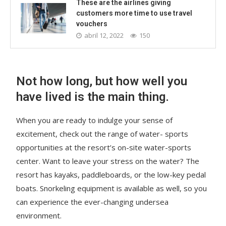
These are the airlines giving
customers more time to use travel
vouchers
abril 12, 2022
150
Not how long, but how well you
have lived is the main thing.
When you are ready to indulge your sense of
excitement, check out the range of water- sports
opportunities at the resort’s on-site water-sports
center. Want to leave your stress on the water? The
resort has kayaks, paddleboards, or the low-key pedal
boats. Snorkeling equipment is available as well, so you
can experience the ever-changing undersea
environment.