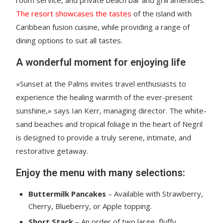
room service, and private beach bar and grill amenities.
The resort showcases the tastes
of the island with
Caribbean fusion cuisine, while providing a range of
dining options to suit all tastes.
A wonderful moment for enjoying life
«Sunset at the Palms invites travel enthusiasts to
experience the healing warmth of the ever-present
sunshine,» says Ian Kerr, managing director. The white-
sand beaches and tropical foliage in the heart of Negril
is designed to provide a truly serene, intimate, and
restorative getaway.
Enjoy the menu with many selections:
Buttermilk Pancakes
– Available with Strawberry,
Cherry, Blueberry, or Apple topping.
Short Stack
– An order of two large, fluffy