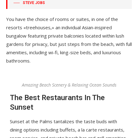
STEVE JOBS
You have the choice of rooms or suites, in one of the
resorts «treehouses,» an individual Asian-inspired
bungalow featuring private balconies located within lush
gardens for privacy, but just steps from the beach, with full
amenities, including wi-fi, king-size beds, and luxurious
bathrooms.
Amazing Beach Scenery & Relaxing Ocean Sounds
The Best Restaurants In The
Sunset
Sunset at the Palms tantalizes the taste buds with
dining options including buffets, a la carte restaurants,