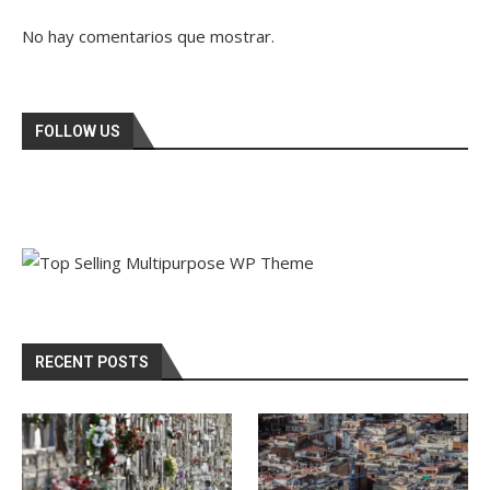
No hay comentarios que mostrar.
FOLLOW US
RECENT POSTS