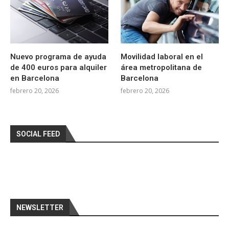
Nuevo programa de ayuda
Movilidad laboral en el
de 400 euros para alquiler
área metropolitana de
en Barcelona
Barcelona
febrero 20, 2026
febrero 20, 2026
SOCIAL FEED
NEWSLETTER