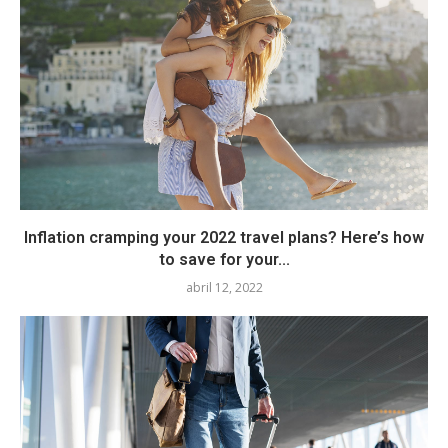
Inflation cramping your 2022 travel plans? Here’s how
to save for your...
abril 12, 2022