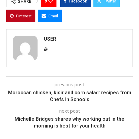
0
SHARE
Facebook
Twitter
Pinterest
Email
USER
previous post
Moroccan chicken, kisir and corn salad: recipes from
Chefs in Schools
next post
Michelle Bridges shares why working out in the
morning is best for your health