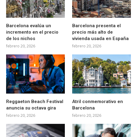
Barcelona evalúa un
Barcelona presenta el
incremento en el precio
precio más alto de
de los nichos
vivienda usada en España
febrero 20, 2026
febrero 20, 2026
Reggaeton Beach Festival
Atril conmemorativo en
anuncia su octava gira
Barcelona
febrero 20, 2026
febrero 20, 2026