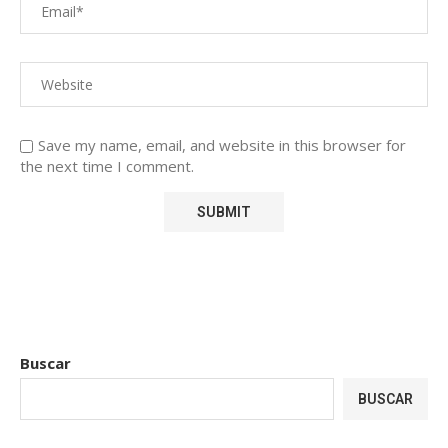
Save my name, email, and website in this browser for
the next time I comment.
Buscar
BUSCAR