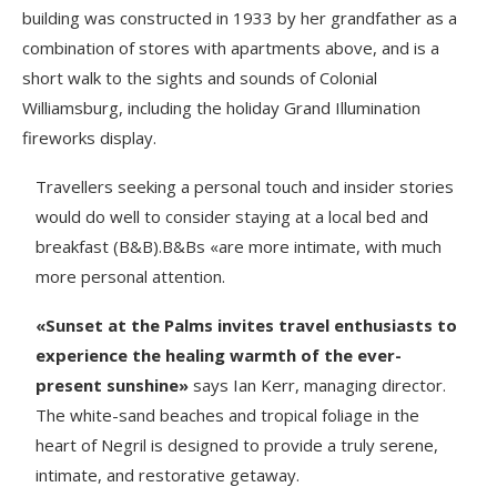
building was constructed in 1933 by her grandfather as a
combination of stores with apartments above, and is a
short walk to the sights and sounds of Colonial
Williamsburg, including the holiday Grand Illumination
fireworks display.
Travellers seeking a personal touch and insider stories
would do well to consider staying at a local bed and
breakfast (B&B).B&Bs «are more intimate, with much
more personal attention.
«Sunset at the Palms invites travel enthusiasts to
experience the healing warmth of the ever-
present sunshine»
says Ian Kerr, managing director.
The white-sand beaches and tropical foliage in the
heart of Negril is designed to provide a truly serene,
intimate, and restorative getaway.