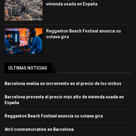
vivienda usada en España
Reggaeton Beach Festival anuncia su
octava gira
ÚLTIMAS NOTICIAS
Barcelona evalúa un incremento en el precio de los nichos
Barcelona presenta el precio más alto de vivienda usada en
España
Reggaeton Beach Festival anuncia su octava gira
Atril conmemorativo en Barcelona