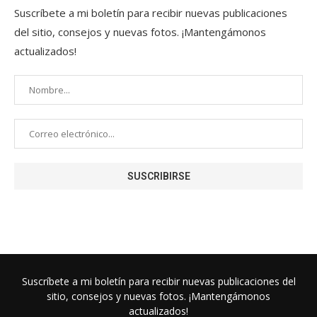
Suscríbete a mi boletín para recibir nuevas publicaciones
del sitio, consejos y nuevas fotos. ¡Mantengámonos
actualizados!
Suscríbete a mi boletín para recibir nuevas publicaciones del
sitio, consejos y nuevas fotos. ¡Mantengámonos
actualizados!