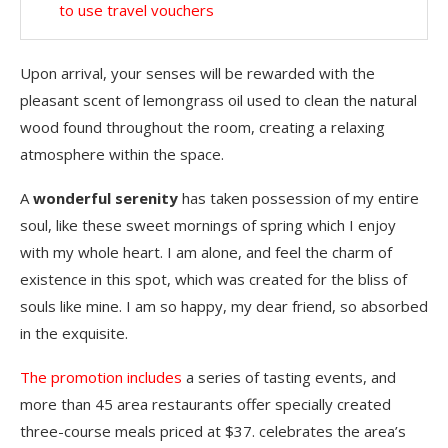
to use travel vouchers
Upon arrival, your senses will be rewarded with the
pleasant scent of lemongrass oil used to clean the natural
wood found throughout the room, creating a relaxing
atmosphere within the space.
A
wonderful serenity
has taken possession of my entire
soul, like these sweet mornings of spring which I enjoy
with my whole heart. I am alone, and feel the charm of
existence in this spot, which was created for the bliss of
souls like mine. I am so happy, my dear friend, so absorbed
in the exquisite.
The promotion includes
a series of tasting events, and
more than 45 area restaurants offer specially created
three-course meals priced at $37. celebrates the area’s