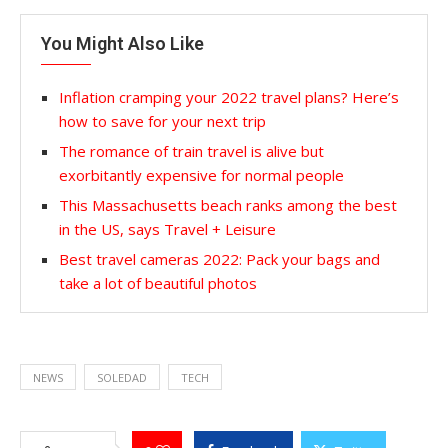
You Might Also Like
Inflation cramping your 2022 travel plans? Here’s
how to save for your next trip
The romance of train travel is alive but
exorbitantly expensive for normal people
This Massachusetts beach ranks among the best
in the US, says Travel + Leisure
Best travel cameras 2022: Pack your bags and
take a lot of beautiful photos
NEWS
SOLEDAD
TECH