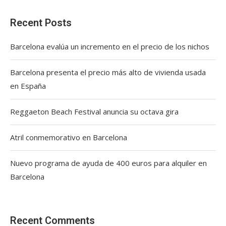
Recent Posts
Barcelona evalúa un incremento en el precio de los nichos
Barcelona presenta el precio más alto de vivienda usada
en España
Reggaeton Beach Festival anuncia su octava gira
Atril conmemorativo en Barcelona
Nuevo programa de ayuda de 400 euros para alquiler en
Barcelona
Recent Comments