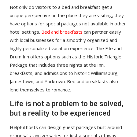
Not only do visitors to a bed and breakfast get a
unique perspective on the place they are visiting, they
have options for special packages not available in other
hotel settings.
Bed and breakfasts
can partner easily
with local businesses for a smoothly organized and
highly personalized vacation experience. The Fife and
Drum Inn offers options such as the Historic Triangle
Package that includes three nights at the Inn,
breakfasts, and admissions to historic Williamsburg,
Jamestown, and Yorktown. Bed and breakfasts also
lend themselves to romance.
Life is not a problem to be solved,
but a reality to be experienced
Helpful hosts can design guest packages built around
proposals, anniversaries, or just a special getaway.