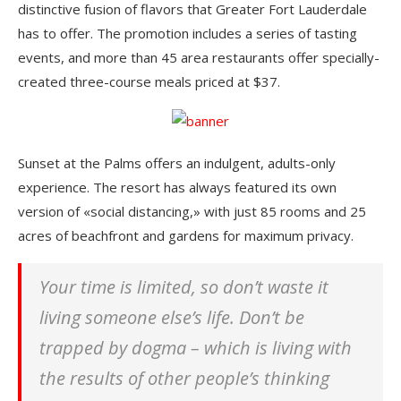
distinctive fusion of flavors that Greater Fort Lauderdale
has to offer. The promotion includes a series of tasting
events, and more than 45 area restaurants offer specially-
created three-course meals priced at $37.
Sunset at the Palms offers an indulgent, adults-only
experience. The resort has always featured its own
version of «social distancing,» with just 85 rooms and 25
acres of beachfront and gardens for maximum privacy.
Your time is limited, so don’t waste it
living someone else’s life. Don’t be
trapped by dogma – which is living with
the results of other people’s thinking