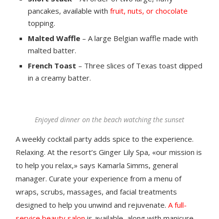
pancakes, available with
fruit, nuts, or chocolate
topping.
Malted Waffle
– A large Belgian waffle made with
malted batter.
French Toast
– Three slices of Texas toast dipped
in a creamy batter.
Enjoyed dinner on the beach watching the sunset
A weekly cocktail party adds spice to the experience.
Relaxing. At the resort’s Ginger Lily Spa, «our mission is
to help you relax,» says Kamarla Simms, general
manager. Curate your experience from a menu of
wraps, scrubs, massages, and facial treatments
designed to help you unwind and rejuvenate.
A full-
service beauty salon
is available, along with manicure