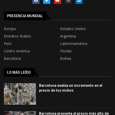
PRESENCIA MUNDIAL
Europa
Estados Unidos
Emiratos Árabes
Argentina
Perú
Latinomamérica
Centro América
Florida
Barcelona
Bolivia
LO MÁS LEÍDO
Barcelona evalúa un incremento en el
precio de los nichos
Barcelona presenta el precio más alto de