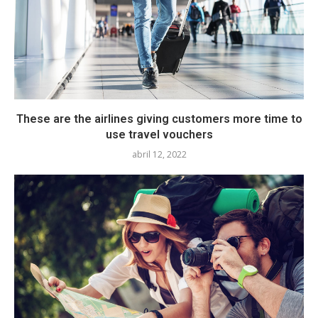
These are the airlines giving customers more time to
use travel vouchers
abril 12, 2022