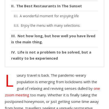
The Best Restaurants In The Sunset
A wonderful moment for enjoying life
Enjoy the menu with many selections:
Not how long, but how well you have lived
is the main thing.
Life is not a problem to be solved, but a
reality to be experienced
L
uxury travel is back. The pandemic-weary
population is emerging from lockdowns with the
goal of relaxing and reviving senses dulled by
one
zoom meeting
too many. Whether it is finally taking the
postponed honeymoon, or just getting some time away
from home, travellers seeking a uniquely restorative