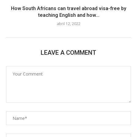
How South Africans can travel abroad visa-free by
teaching English and how...
abril 12, 2022
LEAVE A COMMENT