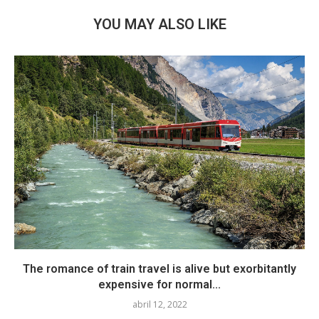
YOU MAY ALSO LIKE
The romance of train travel is alive but exorbitantly
expensive for normal...
abril 12, 2022