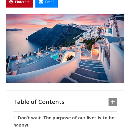
Pinterest
Email
Table of Contents
Don’t wait. The purpose of our lives is to be
happy!