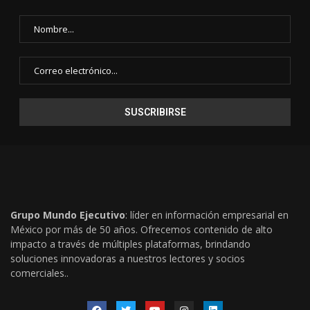
Grupo Mundo Ejecutivo
: líder en información empresarial en
México por más de 50 años. Ofrecemos contenido de alto
impacto a través de múltiples plataformas, brindando
soluciones innovadoras a nuestros lectores y socios
comerciales..