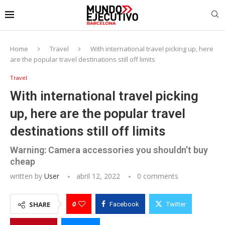
Home
Travel
With international travel picking up, here
are the popular travel destinations still off limits
Travel
With international travel picking
up, here are the popular travel
destinations still off limits
Warning: Camera accessories you shouldn’t buy
cheap
written by
User
abril 12, 2022
0 comments
0
SHARE
Facebook
Twitter