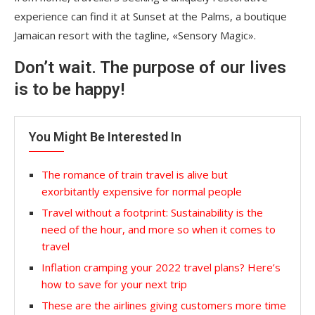
experience can find it at Sunset at the Palms, a boutique
Jamaican resort with the tagline, «Sensory Magic».
Don’t wait. The purpose of our lives
is to be happy!
You Might Be Interested In
The romance of train travel is alive but
exorbitantly expensive for normal people
Travel without a footprint: Sustainability is the
need of the hour, and more so when it comes to
travel
Inflation cramping your 2022 travel plans? Here’s
how to save for your next trip
These are the airlines giving customers more time